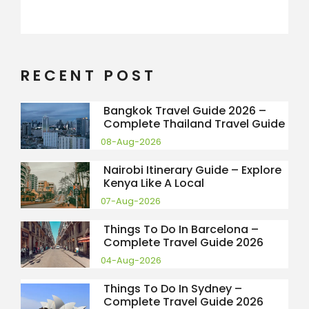
RECENT POST
Bangkok Travel Guide 2026 –
Complete Thailand Travel Guide
08-Aug-2026
Nairobi Itinerary Guide – Explore
Kenya Like A Local
07-Aug-2026
Things To Do In Barcelona –
Complete Travel Guide 2026
04-Aug-2026
Things To Do In Sydney –
Complete Travel Guide 2026