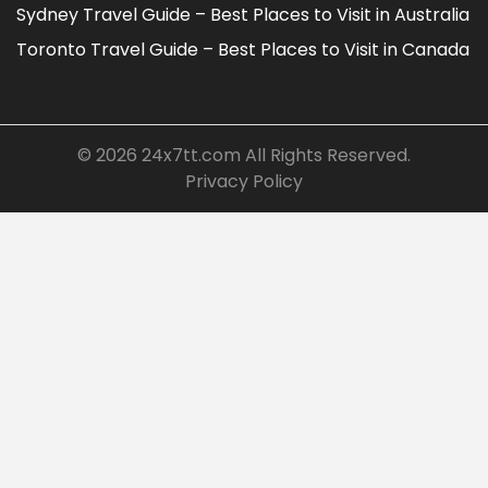
Sydney Travel Guide – Best Places to Visit in Australia
Toronto Travel Guide – Best Places to Visit in Canada
© 2026
24x7tt.com
All Rights Reserved.
Privacy Policy