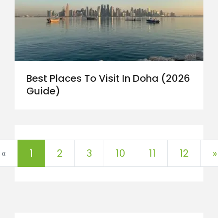
Best Places To Visit In Doha (2026
Guide)
«
1
2
3
10
11
12
»