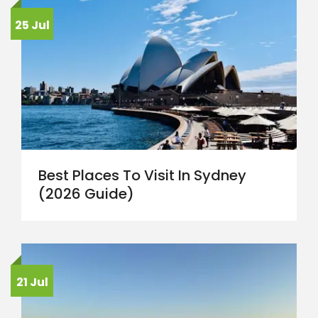
25 Jul
Best Places To Visit In Sydney
(2026 Guide)
21 Jul