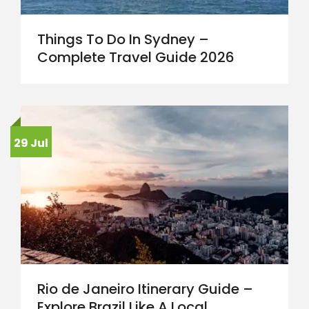
Things To Do In Sydney –
Complete Travel Guide 2026
29 Jul
Rio de Janeiro Itinerary Guide –
Explore Brazil Like A Local