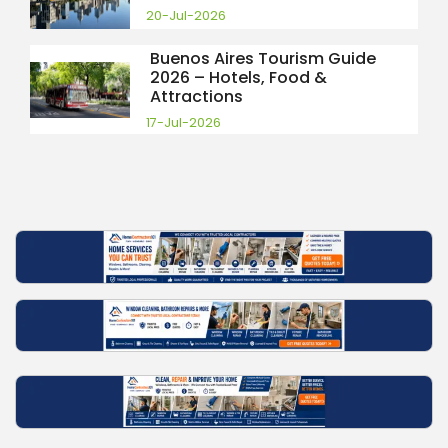
20-Jul-2026
Buenos Aires Tourism Guide
2026 – Hotels, Food &
Attractions
17-Jul-2026