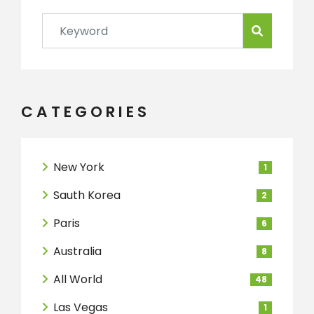
CATEGORIES
New York
1
Sauth Korea
2
Paris
6
Australia
8
All World
48
Las Vegas
1