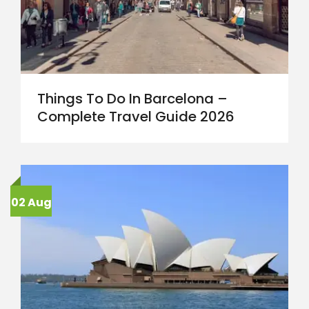
Things To Do In Barcelona –
Complete Travel Guide 2026
02 Aug