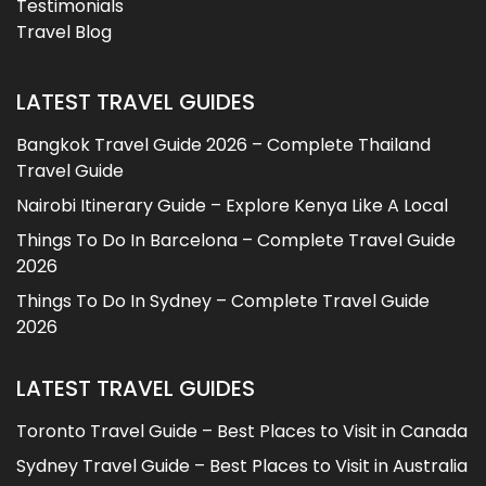
Testimonials
Travel Blog
LATEST TRAVEL GUIDES
Bangkok Travel Guide 2026 – Complete Thailand
Travel Guide
Nairobi Itinerary Guide – Explore Kenya Like A Local
Things To Do In Barcelona – Complete Travel Guide
2026
Things To Do In Sydney – Complete Travel Guide
2026
LATEST TRAVEL GUIDES
Toronto Travel Guide – Best Places to Visit in Canada
Sydney Travel Guide – Best Places to Visit in Australia