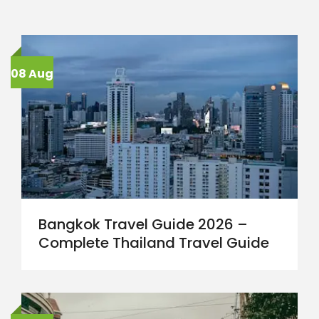
08 Aug
Bangkok Travel Guide 2026 –
Complete Thailand Travel Guide