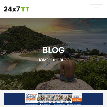
24x7
TT
BLOG
HOME
BLOG