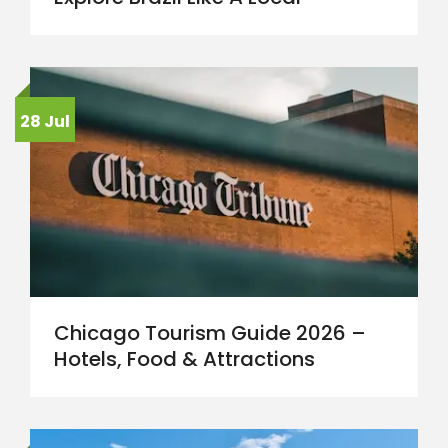
28 Jul
Chicago Tourism Guide 2026 –
Hotels, Food & Attractions