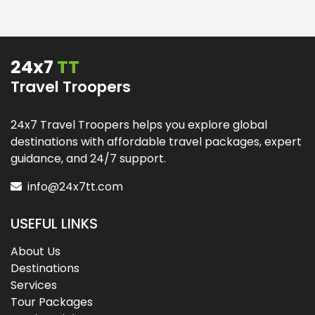
24x7
TT
Travel Troopers
24x7 Travel Troopers helps you explore global
destinations with affordable travel packages, expert
guidance, and 24/7 support.
info@24x7tt.com
USEFUL LINKS
About Us
Destinations
Services
Tour Packages