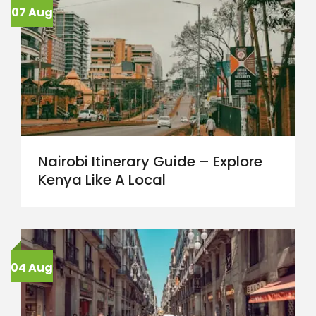
07 Aug
Nairobi Itinerary Guide – Explore
Kenya Like A Local
04 Aug