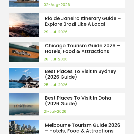
02-Aug-2026
Rio de Janeiro Itinerary Guide –
Explore Brazil Like A Local
29-Jul-2026
Chicago Tourism Guide 2026 –
Hotels, Food & Attractions
28-Jul-2026
Best Places To Visit In Sydney
(2026 Guide)
25-Jul-2026
Best Places To Visit In Doha
(2026 Guide)
21-Jul-2026
Melbourne Tourism Guide 2026
– Hotels, Food & Attractions