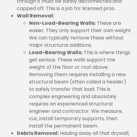
through it must be safely disconnected and
capped off. This is a job for licensed pros.
Wall Removal:
Non-Load-Bearing Walls:
These are
easier. They only support their own weight.
We can typically remove these without
major structural additions.
Load-Bearing Walls:
This is where things
get serious. These walls support the
weight of the floor or roof above.
Removing them requires installing a new
structural beam (often called a header)
to safely transfer that load. This is
complex engineering and absolutely
requires an experienced structural
engineer and contractor. We measure,
cut, install temporary supports, then
install the permanent beam.
Debris Removal:
Hauling away all that drywall,