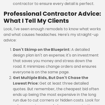
contractor to ensure every detail is perfect.
Professional Contractor Advice:
What I Tell My Clients
Look, I've seen enough remodels to know what works
and what causes headaches. Here's my straight-up
advice:
Don't Skimp on the Blueprint:
A detailed
design plan isn't an expense; it's an investment
that saves you money and stress down the
road. It minimizes change orders and ensures
everyone is on the same page.
Get Multiple Bids, But Don't Chase the
Lowest Price:
Get at least three detailed
quotes. But remember, the cheapest bid often
ends up being the most expensive in the long
run due to cut corners or hidden costs. Look for