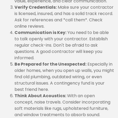
value, experience, and clear communication.
Verify Credentials:
Make sure your contractor
is licensed, insured, and has a solid track record.
Ask for references and *call them*. Check
online reviews.
Communication is Key:
You need to be able
to talk openly with your contractor. Establish
regular check-ins. Don't be afraid to ask
questions. A good contractor will keep you
informed.
Be Prepared for the Unexpected:
Especially in
older homes, when you open up walls, you might
find old plumbing, outdated wiring, or even
structural issues. A contingency fund is your
best friend here.
Think About Acoustics:
With an open
concept, noise travels. Consider incorporating
soft materials like rugs, upholstered furniture,
and window treatments to absorb sound.