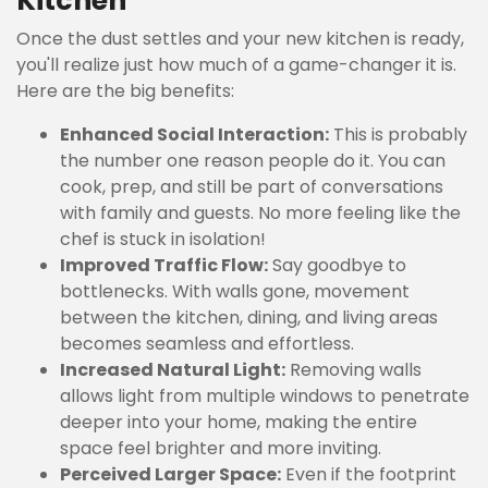
Kitchen
Once the dust settles and your new kitchen is ready,
you'll realize just how much of a game-changer it is.
Here are the big benefits:
Enhanced Social Interaction:
This is probably
the number one reason people do it. You can
cook, prep, and still be part of conversations
with family and guests. No more feeling like the
chef is stuck in isolation!
Improved Traffic Flow:
Say goodbye to
bottlenecks. With walls gone, movement
between the kitchen, dining, and living areas
becomes seamless and effortless.
Increased Natural Light:
Removing walls
allows light from multiple windows to penetrate
deeper into your home, making the entire
space feel brighter and more inviting.
Perceived Larger Space:
Even if the footprint