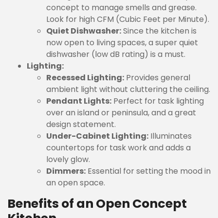
concept to manage smells and grease.
Look for high CFM (Cubic Feet per Minute).
Quiet Dishwasher:
Since the kitchen is
now open to living spaces, a super quiet
dishwasher (low dB rating) is a must.
Lighting:
Recessed Lighting:
Provides general
ambient light without cluttering the ceiling.
Pendant Lights:
Perfect for task lighting
over an island or peninsula, and a great
design statement.
Under-Cabinet Lighting:
Illuminates
countertops for task work and adds a
lovely glow.
Dimmers:
Essential for setting the mood in
an open space.
Benefits of an Open Concept