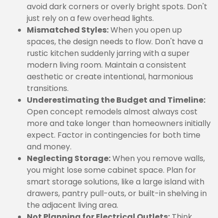
avoid dark corners or overly bright spots. Don't
just rely on a few overhead lights.
Mismatched Styles:
When you open up
spaces, the design needs to flow. Don't have a
rustic kitchen suddenly jarring with a super
modern living room. Maintain a consistent
aesthetic or create intentional, harmonious
transitions.
Underestimating the Budget and Timeline:
Open concept remodels almost always cost
more and take longer than homeowners initially
expect. Factor in contingencies for both time
and money.
Neglecting Storage:
When you remove walls,
you might lose some cabinet space. Plan for
smart storage solutions, like a large island with
drawers, pantry pull-outs, or built-in shelving in
the adjacent living area.
Not Planning for Electrical Outlets:
Think