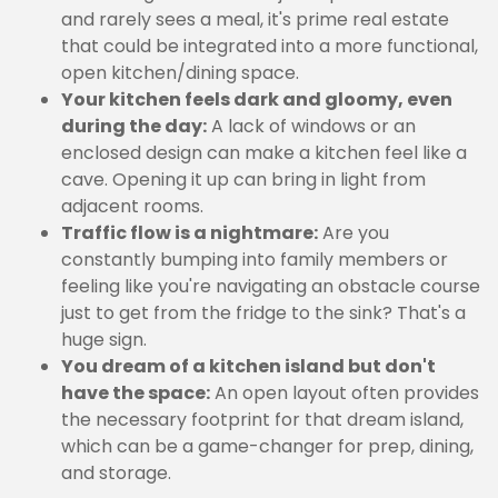
and rarely sees a meal, it's prime real estate
that could be integrated into a more functional,
open kitchen/dining space.
Your kitchen feels dark and gloomy, even
during the day:
A lack of windows or an
enclosed design can make a kitchen feel like a
cave. Opening it up can bring in light from
adjacent rooms.
Traffic flow is a nightmare:
Are you
constantly bumping into family members or
feeling like you're navigating an obstacle course
just to get from the fridge to the sink? That's a
huge sign.
You dream of a kitchen island but don't
have the space:
An open layout often provides
the necessary footprint for that dream island,
which can be a game-changer for prep, dining,
and storage.