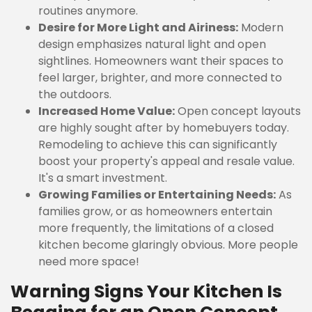
routines anymore.
Desire for More Light and Airiness:
Modern
design emphasizes natural light and open
sightlines. Homeowners want their spaces to
feel larger, brighter, and more connected to
the outdoors.
Increased Home Value:
Open concept layouts
are highly sought after by homebuyers today.
Remodeling to achieve this can significantly
boost your property's appeal and resale value.
It's a smart investment.
Growing Families or Entertaining Needs:
As
families grow, or as homeowners entertain
more frequently, the limitations of a closed
kitchen become glaringly obvious. More people
need more space!
Warning Signs Your Kitchen Is