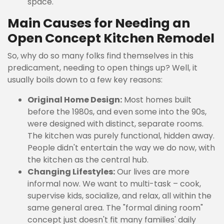
space.
Main Causes for Needing an
Open Concept Kitchen Remodel
So, why do so many folks find themselves in this
predicament, needing to open things up? Well, it
usually boils down to a few key reasons:
Original Home Design:
Most homes built
before the 1980s, and even some into the 90s,
were designed with distinct, separate rooms.
The kitchen was purely functional, hidden away.
People didn't entertain the way we do now, with
the kitchen as the central hub.
Changing Lifestyles:
Our lives are more
informal now. We want to multi-task – cook,
supervise kids, socialize, and relax, all within the
same general area. The "formal dining room"
concept just doesn't fit many families' daily