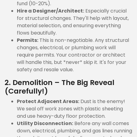
fund (10-20%).
Hire a Designer/Architect:
Especially crucial
for structural changes. They'll help with layout,
material selection, and ensuring everything
flows beautifully.
Permits:
This is non-negotiable. Any structural
changes, electrical, or plumbing work will
require permits. Your contractor or architect
will handle this, but *never* skip it. It's for your
safety and resale value.
2. Demolition – The Big Reveal
(Carefully!)
Protect Adjacent Areas:
Dust is the enemy!
We seal off work zones with plastic sheeting
and use heavy-duty floor protection.
Utility Disconnection:
Before any wall comes
down, electrical, plumbing, and gas lines running