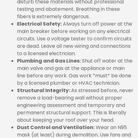
disturb these materials without professional
testing and abatement. Breathing in these
fibers is extremely dangerous.
Electrical Safety:
Always turn off power at the
main breaker before working on any electrical
circuits. Use a voltage tester to confirm circuits
are dead. Leave all new wiring and connections
to a licensed electrician.
Plumbing and Gas Lines:
Shut off water at the
main valve and gas at the appliance or main
line before any work. Gas work *must* be done
by a licensed plumber or HVAC technician.
Structural Integrity:
As stressed before, never
remove a load-bearing wall without proper
engineering assessment and temporary and
permanent structural support. This is literally
about keeping your roof over your head.
Dust Control and Ventilation:
Wear an N95
mask (at least) during demolition. Use fans and