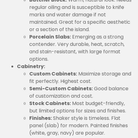
regular oiling and is susceptible to knife
marks and water damage if not
maintained. Great for a specific aesthetic
or a section of the island.
Porcelain Slabs:
Emerging as a strong
contender. Very durable, heat, scratch,
and stain-resistant, with large format
options.
Cabinetry:
Custom Cabinets:
Maximize storage and
fit perfectly. Highest cost.
Semi-Custom Cabinets:
Good balance
of customization and cost.
Stock Cabinets:
Most budget-friendly,
but limited options for sizes and finishes.
Finishes:
Shaker style is timeless. Flat
panel (slab) for modern. Painted finishes
(white, gray, navy) are popular.