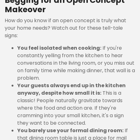
Begging for an Open Concept
Makeover
How do you know if an open concept is truly what
your home needs? Watch out for these tell-tale
signs:
You feel isolated when cooking:
If you're
constantly yelling from the kitchen to hear
conversations in the living room, or you miss out
on family time while making dinner, that wall is a
problem.
Your guests always end up in the kitchen
anyway, despite how small it is:
This is a
classic! People naturally gravitate towards
where the food and action are. If they're
cramming into your small kitchen, it's a sign
they want to be connected.
You barely use your formal dining room:
If
that dining room table is just a place for mail