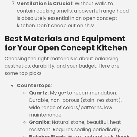
Ventilation is Crucial:
Without walls to
contain cooking smells, a powerful range hood
is absolutely essential in an open concept
kitchen. Don't cheap out on this!
Best Materials and Equipment
for Your Open Concept Kitchen
Choosing the right materials is about balancing
aesthetics, durability, and your budget. Here are
some top picks:
Countertops:
Quartz:
My go-to recommendation.
Durable, non-porous (stain-resistant),
wide range of colors/patterns, low
maintenance.
Granite:
Natural stone, beautiful, heat
resistant. Requires sealing periodically.
Butcher Block:
Warm, natural look. Needs