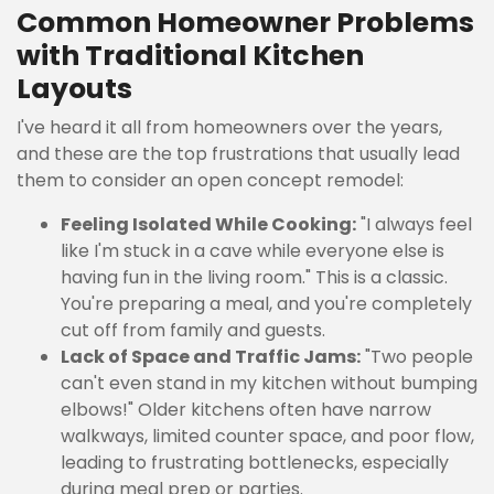
Common Homeowner Problems
with Traditional Kitchen
Layouts
I've heard it all from homeowners over the years,
and these are the top frustrations that usually lead
them to consider an open concept remodel:
Feeling Isolated While Cooking:
"I always feel
like I'm stuck in a cave while everyone else is
having fun in the living room." This is a classic.
You're preparing a meal, and you're completely
cut off from family and guests.
Lack of Space and Traffic Jams:
"Two people
can't even stand in my kitchen without bumping
elbows!" Older kitchens often have narrow
walkways, limited counter space, and poor flow,
leading to frustrating bottlenecks, especially
during meal prep or parties.