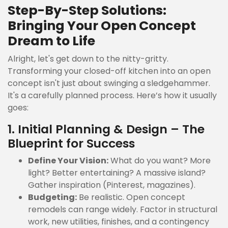
Step-By-Step Solutions:
Bringing Your Open Concept
Dream to Life
Alright, let's get down to the nitty-gritty.
Transforming your closed-off kitchen into an open
concept isn't just about swinging a sledgehammer.
It's a carefully planned process. Here’s how it usually
goes:
1. Initial Planning & Design – The
Blueprint for Success
Define Your Vision:
What do you want? More
light? Better entertaining? A massive island?
Gather inspiration (Pinterest, magazines).
Budgeting:
Be realistic. Open concept
remodels can range widely. Factor in structural
work, new utilities, finishes, and a contingency