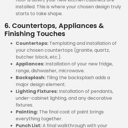
installed. This is where your chosen design truly
starts to take shape.
6. Countertops, Appliances &
Finishing Touches
Countertops:
Templating and installation of
your chosen countertops (granite, quartz,
butcher block, etc.).
Appliances:
Installation of your new fridge,
range, dishwasher, microwave.
Backsplash:
Tiling the backsplash adds a
major design element.
Lighting Fixtures:
Installation of pendants,
under-cabinet lighting, and any decorative
fixtures.
Painting:
The final coat of paint brings
everything together.
Punch List:
A final walkthrough with your