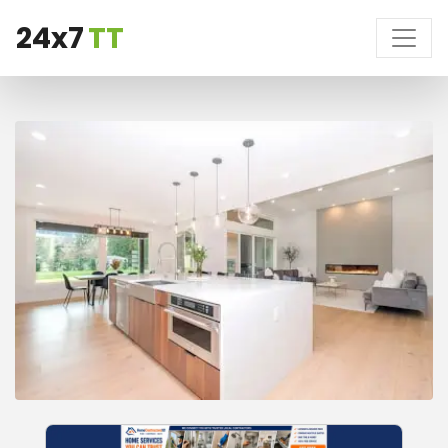
24x7
TT