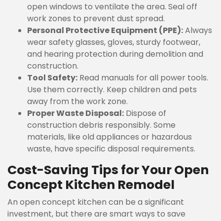
open windows to ventilate the area. Seal off
work zones to prevent dust spread.
Personal Protective Equipment (PPE):
Always
wear safety glasses, gloves, sturdy footwear,
and hearing protection during demolition and
construction.
Tool Safety:
Read manuals for all power tools.
Use them correctly. Keep children and pets
away from the work zone.
Proper Waste Disposal:
Dispose of
construction debris responsibly. Some
materials, like old appliances or hazardous
waste, have specific disposal requirements.
Cost-Saving Tips for Your Open
Concept Kitchen Remodel
An open concept kitchen can be a significant
investment, but there are smart ways to save