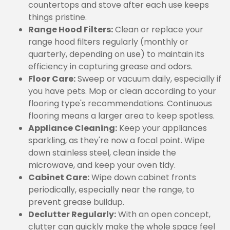
countertops and stove after each use keeps
things pristine.
Range Hood Filters:
Clean or replace your
range hood filters regularly (monthly or
quarterly, depending on use) to maintain its
efficiency in capturing grease and odors.
Floor Care:
Sweep or vacuum daily, especially if
you have pets. Mop or clean according to your
flooring type's recommendations. Continuous
flooring means a larger area to keep spotless.
Appliance Cleaning:
Keep your appliances
sparkling, as they're now a focal point. Wipe
down stainless steel, clean inside the
microwave, and keep your oven tidy.
Cabinet Care:
Wipe down cabinet fronts
periodically, especially near the range, to
prevent grease buildup.
Declutter Regularly:
With an open concept,
clutter can quickly make the whole space feel