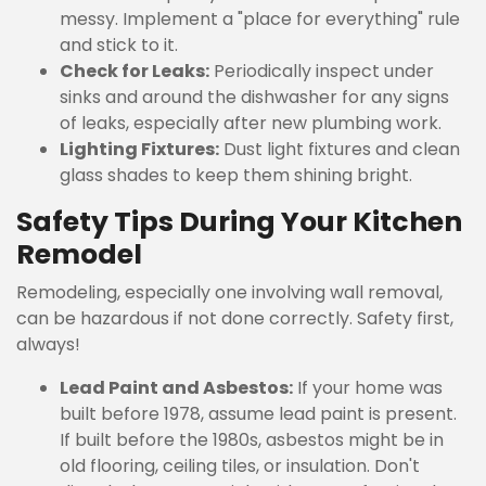
messy. Implement a "place for everything" rule
and stick to it.
Check for Leaks:
Periodically inspect under
sinks and around the dishwasher for any signs
of leaks, especially after new plumbing work.
Lighting Fixtures:
Dust light fixtures and clean
glass shades to keep them shining bright.
Safety Tips During Your Kitchen
Remodel
Remodeling, especially one involving wall removal,
can be hazardous if not done correctly. Safety first,
always!
Lead Paint and Asbestos:
If your home was
built before 1978, assume lead paint is present.
If built before the 1980s, asbestos might be in
old flooring, ceiling tiles, or insulation. Don't