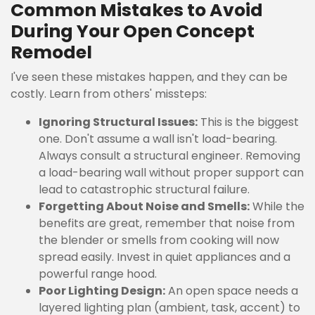
Common Mistakes to Avoid
During Your Open Concept
Remodel
I've seen these mistakes happen, and they can be
costly. Learn from others' missteps:
Ignoring Structural Issues:
This is the biggest
one. Don't assume a wall isn't load-bearing.
Always consult a structural engineer. Removing
a load-bearing wall without proper support can
lead to catastrophic structural failure.
Forgetting About Noise and Smells:
While the
benefits are great, remember that noise from
the blender or smells from cooking will now
spread easily. Invest in quiet appliances and a
powerful range hood.
Poor Lighting Design:
An open space needs a
layered lighting plan (ambient, task, accent) to