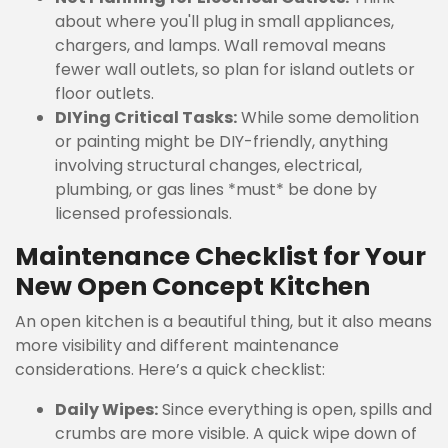
about where you'll plug in small appliances,
chargers, and lamps. Wall removal means
fewer wall outlets, so plan for island outlets or
floor outlets.
DIYing Critical Tasks:
While some demolition
or painting might be DIY-friendly, anything
involving structural changes, electrical,
plumbing, or gas lines *must* be done by
licensed professionals.
Maintenance Checklist for Your
New Open Concept Kitchen
An open kitchen is a beautiful thing, but it also means
more visibility and different maintenance
considerations. Here’s a quick checklist:
Daily Wipes:
Since everything is open, spills and
crumbs are more visible. A quick wipe down of