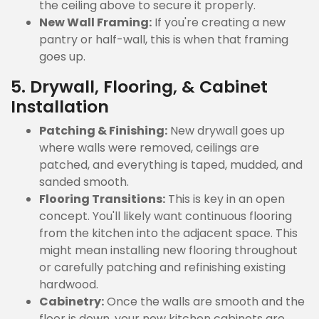
the ceiling above to secure it properly.
New Wall Framing:
If you're creating a new
pantry or half-wall, this is when that framing
goes up.
5. Drywall, Flooring, & Cabinet
Installation
Patching & Finishing:
New drywall goes up
where walls were removed, ceilings are
patched, and everything is taped, mudded, and
sanded smooth.
Flooring Transitions:
This is key in an open
concept. You'll likely want continuous flooring
from the kitchen into the adjacent space. This
might mean installing new flooring throughout
or carefully patching and refinishing existing
hardwood.
Cabinetry:
Once the walls are smooth and the
floor is down, your new kitchen cabinets are