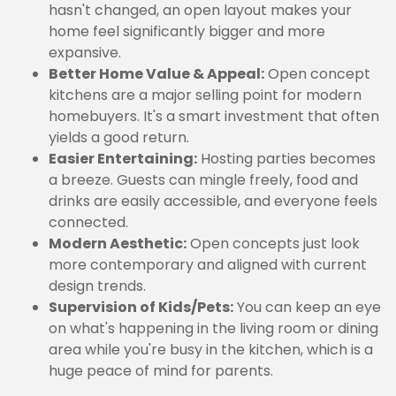
hasn't changed, an open layout makes your
home feel significantly bigger and more
expansive.
Better Home Value & Appeal:
Open concept
kitchens are a major selling point for modern
homebuyers. It's a smart investment that often
yields a good return.
Easier Entertaining:
Hosting parties becomes
a breeze. Guests can mingle freely, food and
drinks are easily accessible, and everyone feels
connected.
Modern Aesthetic:
Open concepts just look
more contemporary and aligned with current
design trends.
Supervision of Kids/Pets:
You can keep an eye
on what's happening in the living room or dining
area while you're busy in the kitchen, which is a
huge peace of mind for parents.