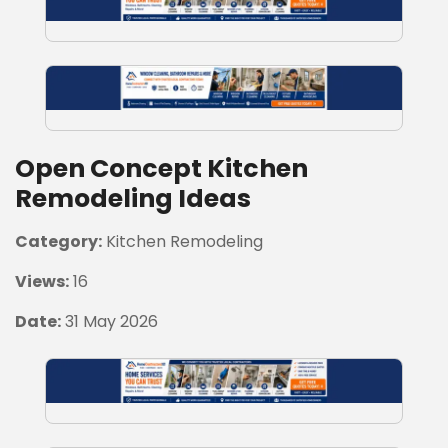
Open Concept Kitchen
Remodeling Ideas
Category:
Kitchen Remodeling
Views:
16
Date:
31 May 2026