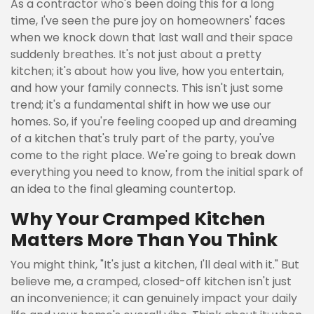
As a contractor who's been doing this for a long
time, I've seen the pure joy on homeowners' faces
when we knock down that last wall and their space
suddenly breathes. It's not just about a pretty
kitchen; it's about how you live, how you entertain,
and how your family connects. This isn't just some
trend; it's a fundamental shift in how we use our
homes. So, if you're feeling cooped up and dreaming
of a kitchen that's truly part of the party, you've
come to the right place. We're going to break down
everything you need to know, from the initial spark of
an idea to the final gleaming countertop.
Why Your Cramped Kitchen
Matters More Than You Think
You might think, "It's just a kitchen, I'll deal with it." But
believe me, a cramped, closed-off kitchen isn't just
an inconvenience; it can genuinely impact your daily