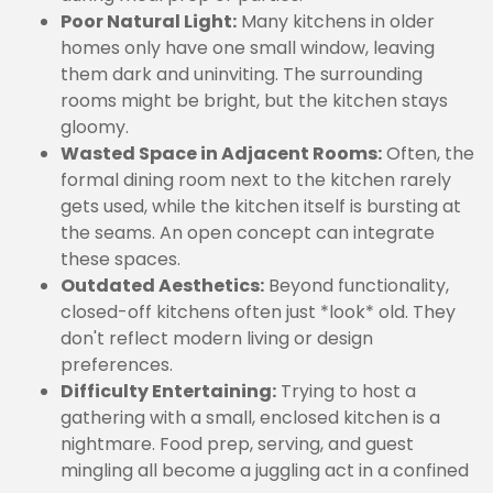
Poor Natural Light:
Many kitchens in older
homes only have one small window, leaving
them dark and uninviting. The surrounding
rooms might be bright, but the kitchen stays
gloomy.
Wasted Space in Adjacent Rooms:
Often, the
formal dining room next to the kitchen rarely
gets used, while the kitchen itself is bursting at
the seams. An open concept can integrate
these spaces.
Outdated Aesthetics:
Beyond functionality,
closed-off kitchens often just *look* old. They
don't reflect modern living or design
preferences.
Difficulty Entertaining:
Trying to host a
gathering with a small, enclosed kitchen is a
nightmare. Food prep, serving, and guest
mingling all become a juggling act in a confined