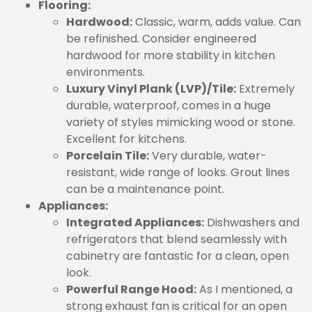
Flooring:
Hardwood:
Classic, warm, adds value. Can
be refinished. Consider engineered
hardwood for more stability in kitchen
environments.
Luxury Vinyl Plank (LVP)/Tile:
Extremely
durable, waterproof, comes in a huge
variety of styles mimicking wood or stone.
Excellent for kitchens.
Porcelain Tile:
Very durable, water-
resistant, wide range of looks. Grout lines
can be a maintenance point.
Appliances:
Integrated Appliances:
Dishwashers and
refrigerators that blend seamlessly with
cabinetry are fantastic for a clean, open
look.
Powerful Range Hood:
As I mentioned, a
strong exhaust fan is critical for an open