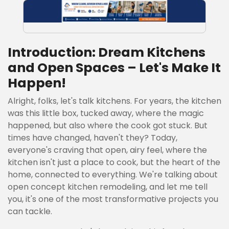
Introduction: Dream Kitchens
and Open Spaces – Let's Make It
Happen!
Alright, folks, let's talk kitchens. For years, the kitchen
was this little box, tucked away, where the magic
happened, but also where the cook got stuck. But
times have changed, haven't they? Today,
everyone's craving that open, airy feel, where the
kitchen isn't just a place to cook, but the heart of the
home, connected to everything. We're talking about
open concept kitchen remodeling, and let me tell
you, it's one of the most transformative projects you
can tackle.