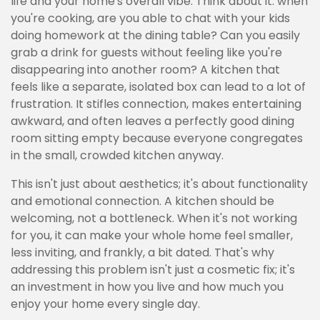
life and your home's overall vibe. Think about it: when
you're cooking, are you able to chat with your kids
doing homework at the dining table? Can you easily
grab a drink for guests without feeling like you're
disappearing into another room? A kitchen that
feels like a separate, isolated box can lead to a lot of
frustration. It stifles connection, makes entertaining
awkward, and often leaves a perfectly good dining
room sitting empty because everyone congregates
in the small, crowded kitchen anyway.
This isn't just about aesthetics; it's about functionality
and emotional connection. A kitchen should be
welcoming, not a bottleneck. When it's not working
for you, it can make your whole home feel smaller,
less inviting, and frankly, a bit dated. That's why
addressing this problem isn't just a cosmetic fix; it's
an investment in how you live and how much you
enjoy your home every single day.