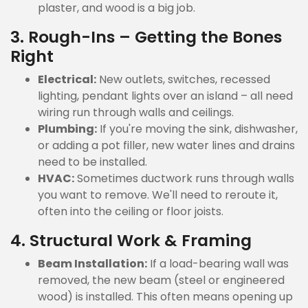
plaster, and wood is a big job.
3. Rough-Ins – Getting the Bones
Right
Electrical:
New outlets, switches, recessed
lighting, pendant lights over an island – all need
wiring run through walls and ceilings.
Plumbing:
If you're moving the sink, dishwasher,
or adding a pot filler, new water lines and drains
need to be installed.
HVAC:
Sometimes ductwork runs through walls
you want to remove. We'll need to reroute it,
often into the ceiling or floor joists.
4. Structural Work & Framing
Beam Installation:
If a load-bearing wall was
removed, the new beam (steel or engineered
wood) is installed. This often means opening up