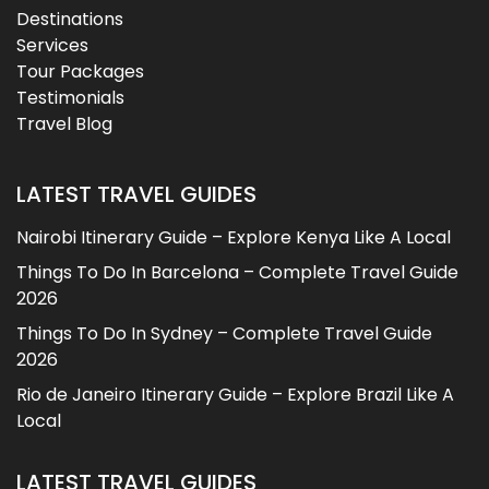
Destinations
Services
Tour Packages
Testimonials
Travel Blog
LATEST TRAVEL GUIDES
Nairobi Itinerary Guide – Explore Kenya Like A Local
Things To Do In Barcelona – Complete Travel Guide
2026
Things To Do In Sydney – Complete Travel Guide
2026
Rio de Janeiro Itinerary Guide – Explore Brazil Like A
Local
LATEST TRAVEL GUIDES