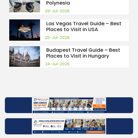
Polynesia
26-Jul-2026
Las Vegas Travel Guide – Best
Places to Visit in USA
25-Jul-2026
Budapest Travel Guide – Best
Places to Visit in Hungary
24-Jul-2026