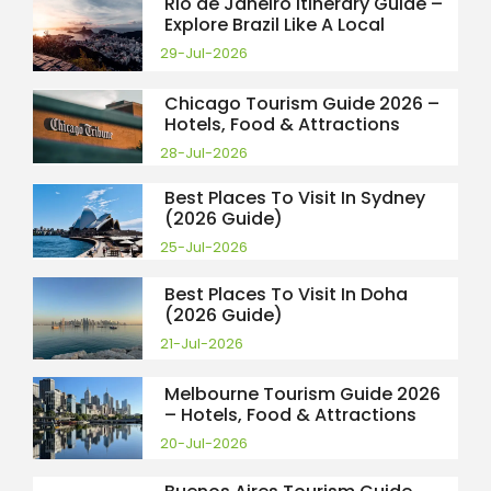
Rio de Janeiro Itinerary Guide –
Explore Brazil Like A Local
29-Jul-2026
Chicago Tourism Guide 2026 –
Hotels, Food & Attractions
28-Jul-2026
Best Places To Visit In Sydney
(2026 Guide)
25-Jul-2026
Best Places To Visit In Doha
(2026 Guide)
21-Jul-2026
Melbourne Tourism Guide 2026
– Hotels, Food & Attractions
20-Jul-2026