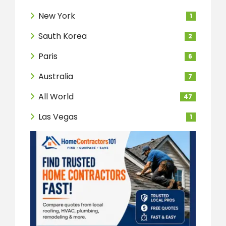
New York
1
Sauth Korea
2
Paris
6
Australia
7
All World
47
Las Vegas
1