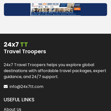
24x7
TT
Travel Troopers
24x7 Travel Troopers helps you explore global
destinations with affordable travel packages, expert
guidance, and 24/7 support.
info@24x7tt.com
USEFUL LINKS
About Us