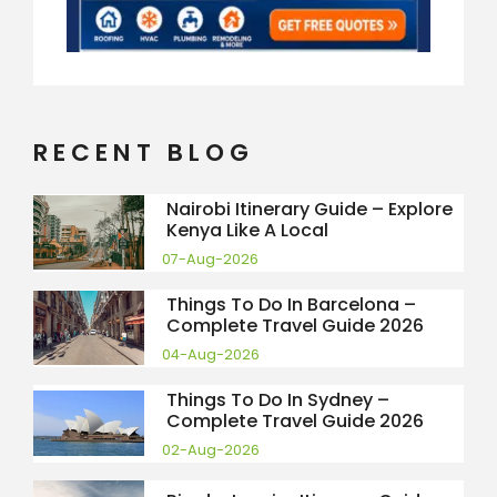
RECENT BLOG
Nairobi Itinerary Guide – Explore
Kenya Like A Local
07-Aug-2026
Things To Do In Barcelona –
Complete Travel Guide 2026
04-Aug-2026
Things To Do In Sydney –
Complete Travel Guide 2026
02-Aug-2026