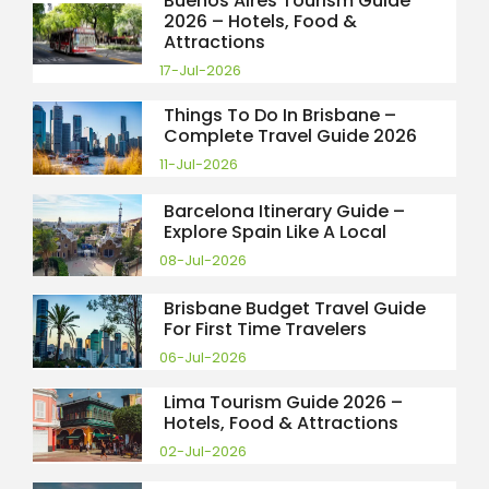
Buenos Aires Tourism Guide
2026 – Hotels, Food &
Attractions
17-Jul-2026
Things To Do In Brisbane –
Complete Travel Guide 2026
11-Jul-2026
Barcelona Itinerary Guide –
Explore Spain Like A Local
08-Jul-2026
Brisbane Budget Travel Guide
For First Time Travelers
06-Jul-2026
Lima Tourism Guide 2026 –
Hotels, Food & Attractions
02-Jul-2026