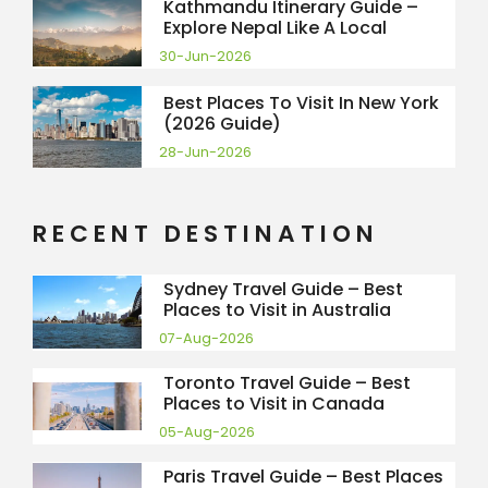
Kathmandu Itinerary Guide –
Explore Nepal Like A Local
30-Jun-2026
Best Places To Visit In New York
(2026 Guide)
28-Jun-2026
RECENT DESTINATION
Sydney Travel Guide – Best
Places to Visit in Australia
07-Aug-2026
Toronto Travel Guide – Best
Places to Visit in Canada
05-Aug-2026
Paris Travel Guide – Best Places