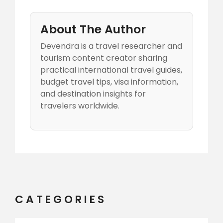
About The Author
Devendra is a travel researcher and
tourism content creator sharing
practical international travel guides,
budget travel tips, visa information,
and destination insights for
travelers worldwide.
CATEGORIES