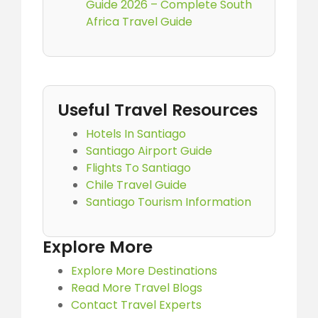
Guide 2026 – Complete South
Africa Travel Guide
Useful Travel Resources
Hotels In Santiago
Santiago Airport Guide
Flights To Santiago
Chile Travel Guide
Santiago Tourism Information
Explore More
Explore More Destinations
Read More Travel Blogs
Contact Travel Experts