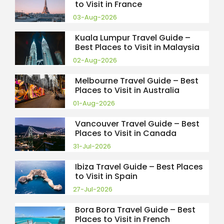
to Visit in France
03-Aug-2026
Kuala Lumpur Travel Guide –
Best Places to Visit in Malaysia
02-Aug-2026
Melbourne Travel Guide – Best
Places to Visit in Australia
01-Aug-2026
Vancouver Travel Guide – Best
Places to Visit in Canada
31-Jul-2026
Ibiza Travel Guide – Best Places
to Visit in Spain
27-Jul-2026
Bora Bora Travel Guide – Best
Places to Visit in French