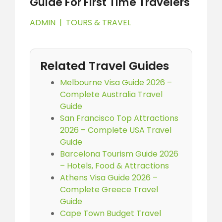
Guide For First Time Travelers
ADMIN
|
TOURS & TRAVEL
Related Travel Guides
Melbourne Visa Guide 2026 –
Complete Australia Travel
Guide
San Francisco Top Attractions
2026 – Complete USA Travel
Guide
Barcelona Tourism Guide 2026
– Hotels, Food & Attractions
Athens Visa Guide 2026 –
Complete Greece Travel
Guide
Cape Town Budget Travel