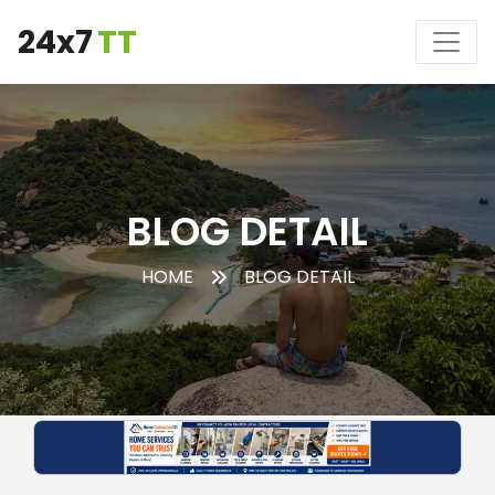
24x7
TT
BLOG DETAIL
HOME
BLOG DETAIL