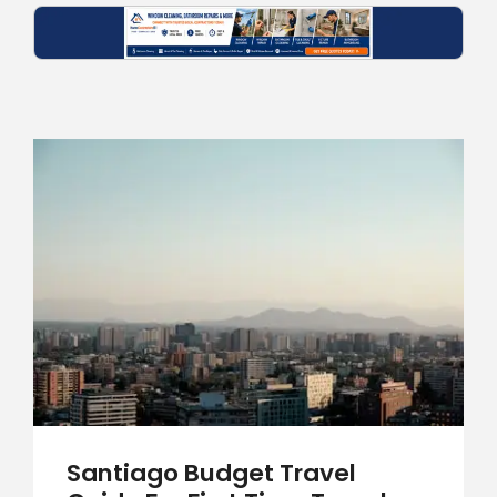
Santiago Budget Travel