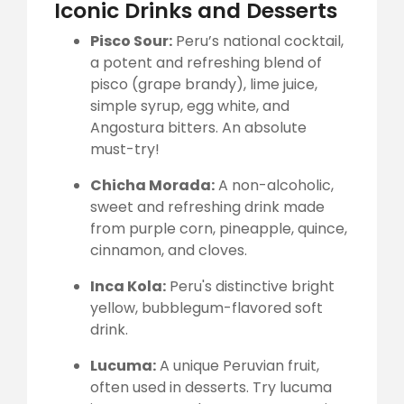
Iconic Drinks and Desserts
Pisco Sour:
Peru’s national cocktail,
a potent and refreshing blend of
pisco (grape brandy), lime juice,
simple syrup, egg white, and
Angostura bitters. An absolute
must-try!
Chicha Morada:
A non-alcoholic,
sweet and refreshing drink made
from purple corn, pineapple, quince,
cinnamon, and cloves.
Inca Kola:
Peru's distinctive bright
yellow, bubblegum-flavored soft
drink.
Lucuma:
A unique Peruvian fruit,
often used in desserts. Try lucuma