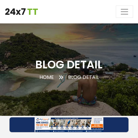
24x7
TT
BLOG DETAIL
HOME
BLOG DETAIL