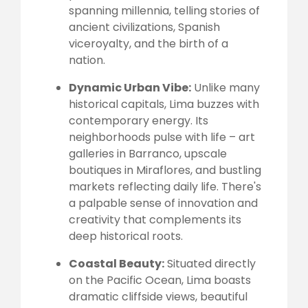
spanning millennia, telling stories of
ancient civilizations, Spanish
viceroyalty, and the birth of a
nation.
Dynamic Urban Vibe:
Unlike many
historical capitals, Lima buzzes with
contemporary energy. Its
neighborhoods pulse with life – art
galleries in Barranco, upscale
boutiques in Miraflores, and bustling
markets reflecting daily life. There's
a palpable sense of innovation and
creativity that complements its
deep historical roots.
Coastal Beauty:
Situated directly
on the Pacific Ocean, Lima boasts
dramatic cliffside views, beautiful