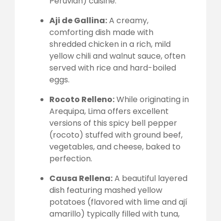
Peruvian) cuisine.
Aji de Gallina:
A creamy,
comforting dish made with
shredded chicken in a rich, mild
yellow chili and walnut sauce, often
served with rice and hard-boiled
eggs.
Rocoto Relleno:
While originating in
Arequipa, Lima offers excellent
versions of this spicy bell pepper
(rocoto) stuffed with ground beef,
vegetables, and cheese, baked to
perfection.
Causa Rellena:
A beautiful layered
dish featuring mashed yellow
potatoes (flavored with lime and ají
amarillo) typically filled with tuna,