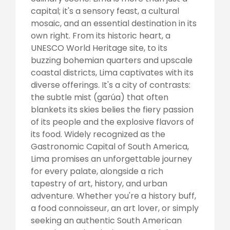
capital; it's a sensory feast, a cultural
mosaic, and an essential destination in its
own right. From its historic heart, a
UNESCO World Heritage site, to its
buzzing bohemian quarters and upscale
coastal districts, Lima captivates with its
diverse offerings. It's a city of contrasts:
the subtle mist (garúa) that often
blankets its skies belies the fiery passion
of its people and the explosive flavors of
its food. Widely recognized as the
Gastronomic Capital of South America,
Lima promises an unforgettable journey
for every palate, alongside a rich
tapestry of art, history, and urban
adventure. Whether you're a history buff,
a food connoisseur, an art lover, or simply
seeking an authentic South American