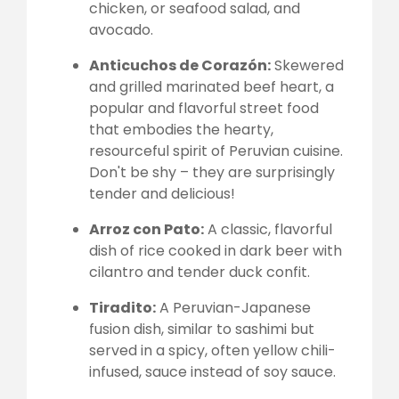
chicken, or seafood salad, and
avocado.
Anticuchos de Corazón:
Skewered
and grilled marinated beef heart, a
popular and flavorful street food
that embodies the hearty,
resourceful spirit of Peruvian cuisine.
Don't be shy – they are surprisingly
tender and delicious!
Arroz con Pato:
A classic, flavorful
dish of rice cooked in dark beer with
cilantro and tender duck confit.
Tiradito:
A Peruvian-Japanese
fusion dish, similar to sashimi but
served in a spicy, often yellow chili-
infused, sauce instead of soy sauce.