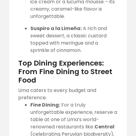
ice cream or a lucuma mousse – its
creamy, caramel-like flavor is
unforgettable.
Suspiro a la Limeña:
A rich and
sweet dessert, a classic custard
topped with meringue and a
sprinkle of cinnamon.
Top Dining Experiences:
From Fine Dining to Street
Food
Lima caters to every budget and
preference.
Fine Dining:
For a truly
unforgettable experience, reserve a
table at one of Lima’s world-
renowned restaurants like
Central
(celebrating Peruvian biodiversity),