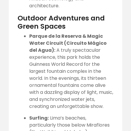
architecture.
Outdoor Adventures and
Green Spaces
Parque de la Reserva & Magic
Water Circuit (Circuito Mágico
del Agua):
A truly spectacular
experience, this park holds the
Guinness World Record for the
largest fountain complex in the
world. In the evenings, its thirteen
ornamental fountains come alive
with a dazzling display of light, music,
and synchronized water jets,
creating an unforgettable show.
Surfing:
Lima’s beaches,
particularly those below Miraflores