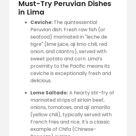
Must-Try Peruvian Dishes
in Lima
Ceviche:
The quintessential
Peruvian dish. Fresh raw fish (or
seafood) marinated in "leche de
tigre" (lime juice, aji limo chili, red
onion, and cilantro), served with
sweet potato and corn. Lima’s
proximity to the Pacific means its
ceviche is exceptionally fresh and
delicious.
Lomo Saltado:
A hearty stir-fry of
marinated strips of sirloin beef,
onions, tomatoes, and ají amarillo
(yellow chili), typically served with
French fries and rice. It's a classic
example of Chifa (Chinese-