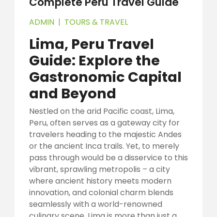
Complete Peru Travel Guide
ADMIN
|
TOURS & TRAVEL
Lima, Peru Travel
Guide: Explore the
Gastronomic Capital
and Beyond
Nestled on the arid Pacific coast, Lima,
Peru, often serves as a gateway city for
travelers heading to the majestic Andes
or the ancient Inca trails. Yet, to merely
pass through would be a disservice to this
vibrant, sprawling metropolis – a city
where ancient history meets modern
innovation, and colonial charm blends
seamlessly with a world-renowned
culinary scene. Lima is more than just a