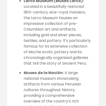
Larco Museum (Museo Larco):
Located in a beautifully restored
18th-century vice-royal mansion,
the Larco Museum houses an
impressive collection of pre-
Columbian art and artifacts,
including gold and silver pieces,
textiles, and pottery. It's particularly
famous for its extensive collection
of Moche erotic pottery and its
chronologically organized galleries
that tell the story of ancient Peru.
Museo de la Nación:
A large
national museum showcasing
artifacts from various Peruvian
cultures throughout history,
providing a comprehensive
overview of the country's rich