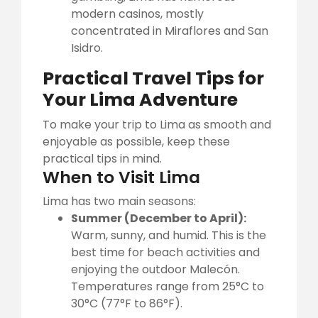
modern casinos, mostly
concentrated in Miraflores and San
Isidro.
Practical Travel Tips for
Your Lima Adventure
To make your trip to Lima as smooth and
enjoyable as possible, keep these
practical tips in mind.
When to Visit Lima
Lima has two main seasons:
Summer (December to April):
Warm, sunny, and humid. This is the
best time for beach activities and
enjoying the outdoor Malecón.
Temperatures range from 25°C to
30°C (77°F to 86°F).