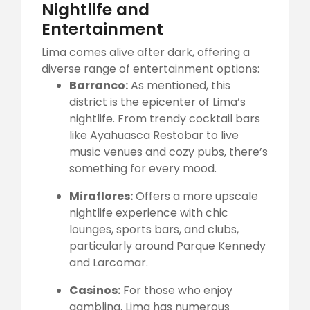
Nightlife and
Entertainment
Lima comes alive after dark, offering a
diverse range of entertainment options:
Barranco:
As mentioned, this
district is the epicenter of Lima’s
nightlife. From trendy cocktail bars
like Ayahuasca Restobar to live
music venues and cozy pubs, there’s
something for every mood.
Miraflores:
Offers a more upscale
nightlife experience with chic
lounges, sports bars, and clubs,
particularly around Parque Kennedy
and Larcomar.
Casinos:
For those who enjoy
gambling, Lima has numerous