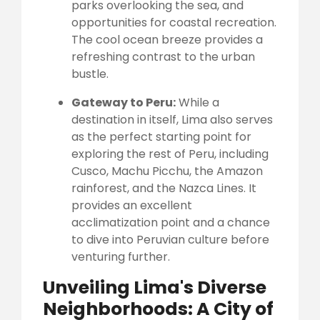
parks overlooking the sea, and
opportunities for coastal recreation.
The cool ocean breeze provides a
refreshing contrast to the urban
bustle.
Gateway to Peru:
While a
destination in itself, Lima also serves
as the perfect starting point for
exploring the rest of Peru, including
Cusco, Machu Picchu, the Amazon
rainforest, and the Nazca Lines. It
provides an excellent
acclimatization point and a chance
to dive into Peruvian culture before
venturing further.
Unveiling Lima's Diverse
Neighborhoods: A City of