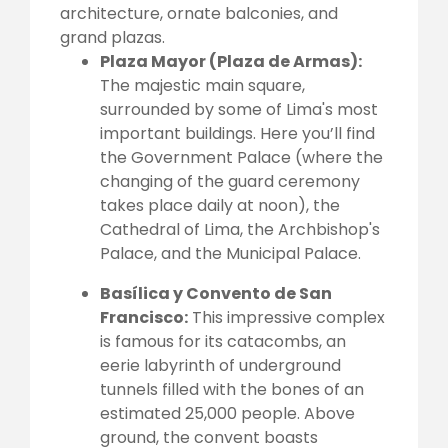
architecture, ornate balconies, and
grand plazas.
Plaza Mayor (Plaza de Armas):
The majestic main square,
surrounded by some of Lima's most
important buildings. Here you’ll find
the Government Palace (where the
changing of the guard ceremony
takes place daily at noon), the
Cathedral of Lima, the Archbishop's
Palace, and the Municipal Palace.
Basílica y Convento de San
Francisco:
This impressive complex
is famous for its catacombs, an
eerie labyrinth of underground
tunnels filled with the bones of an
estimated 25,000 people. Above
ground, the convent boasts