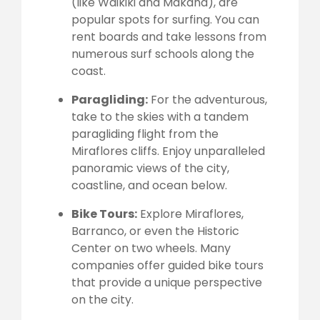
(like Waikiki and Makaha), are
popular spots for surfing. You can
rent boards and take lessons from
numerous surf schools along the
coast.
Paragliding:
For the adventurous,
take to the skies with a tandem
paragliding flight from the
Miraflores cliffs. Enjoy unparalleled
panoramic views of the city,
coastline, and ocean below.
Bike Tours:
Explore Miraflores,
Barranco, or even the Historic
Center on two wheels. Many
companies offer guided bike tours
that provide a unique perspective
on the city.