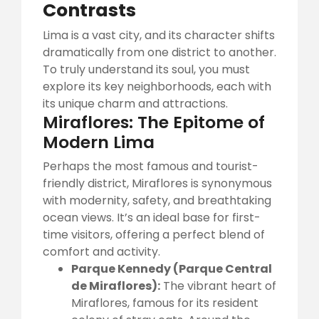
Contrasts
Lima is a vast city, and its character shifts
dramatically from one district to another.
To truly understand its soul, you must
explore its key neighborhoods, each with
its unique charm and attractions.
Miraflores: The Epitome of
Modern Lima
Perhaps the most famous and tourist-
friendly district, Miraflores is synonymous
with modernity, safety, and breathtaking
ocean views. It’s an ideal base for first-
time visitors, offering a perfect blend of
comfort and activity.
Parque Kennedy (Parque Central
de Miraflores):
The vibrant heart of
Miraflores, famous for its resident