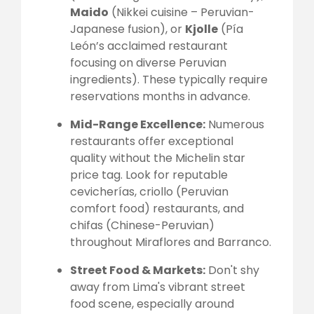
Maido
(Nikkei cuisine – Peruvian-
Japanese fusion), or
Kjolle
(Pía
León’s acclaimed restaurant
focusing on diverse Peruvian
ingredients). These typically require
reservations months in advance.
Mid-Range Excellence:
Numerous
restaurants offer exceptional
quality without the Michelin star
price tag. Look for reputable
cevicherías, criollo (Peruvian
comfort food) restaurants, and
chifas (Chinese-Peruvian)
throughout Miraflores and Barranco.
Street Food & Markets:
Don't shy
away from Lima's vibrant street
food scene, especially around