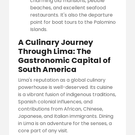
charming old mansions, pebble
beaches, and excellent seafood
restaurants. It's also the departure
point for boat tours to the Palomino
Islands.
A Culinary Journey
Through Lima: The
Gastronomic Capital of
South America
Lima's reputation as a global culinary
powerhouse is well-deserved. Its cuisine
is a vibrant fusion of indigenous traditions,
Spanish colonial influences, and
contributions from African, Chinese,
Japanese, and Italian immigrants. Dining
in Lima is an adventure for the senses, a
core part of any visit.