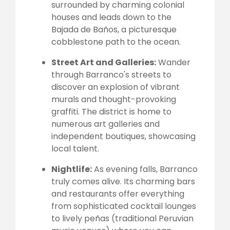
surrounded by charming colonial
houses and leads down to the
Bajada de Baños, a picturesque
cobblestone path to the ocean.
Street Art and Galleries:
Wander
through Barranco's streets to
discover an explosion of vibrant
murals and thought-provoking
graffiti. The district is home to
numerous art galleries and
independent boutiques, showcasing
local talent.
Nightlife:
As evening falls, Barranco
truly comes alive. Its charming bars
and restaurants offer everything
from sophisticated cocktail lounges
to lively peñas (traditional Peruvian