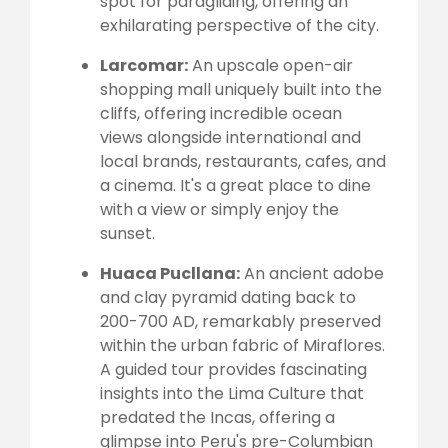
spot for paragliding, offering an
exhilarating perspective of the city.
Larcomar:
An upscale open-air
shopping mall uniquely built into the
cliffs, offering incredible ocean
views alongside international and
local brands, restaurants, cafes, and
a cinema. It's a great place to dine
with a view or simply enjoy the
sunset.
Huaca Pucllana:
An ancient adobe
and clay pyramid dating back to
200-700 AD, remarkably preserved
within the urban fabric of Miraflores.
A guided tour provides fascinating
insights into the Lima Culture that
predated the Incas, offering a
glimpse into Peru's pre-Columbian