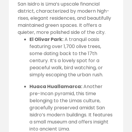
San Isidro is Lima’s upscale financial
district, characterized by modern high-
rises, elegant residences, and beautifully
maintained green spaces. It offers a
quieter, more polished side of the city.
El Olivar Park:
A tranquil oasis
featuring over 1,700 olive trees,
some dating back to the 17th
century. It’s a lovely spot for a
peaceful walk, bird watching, or
simply escaping the urban rush.
Huaca Huallamarca:
Another
pre-Incan pyramid, this time
belonging to the Limas culture,
gracefully preserved amidst San
Isidro’s modern buildings. It features
a small museum and offers insight
into ancient Lima.