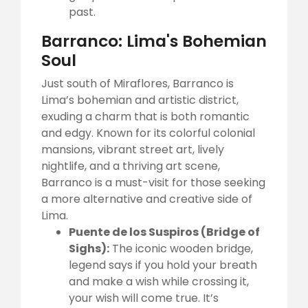
past.
Barranco: Lima's Bohemian
Soul
Just south of Miraflores, Barranco is
Lima’s bohemian and artistic district,
exuding a charm that is both romantic
and edgy. Known for its colorful colonial
mansions, vibrant street art, lively
nightlife, and a thriving art scene,
Barranco is a must-visit for those seeking
a more alternative and creative side of
Lima.
Puente de los Suspiros (Bridge of
Sighs):
The iconic wooden bridge,
legend says if you hold your breath
and make a wish while crossing it,
your wish will come true. It’s