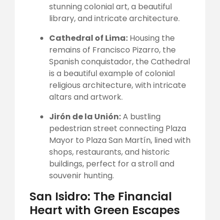
stunning colonial art, a beautiful
library, and intricate architecture.
Cathedral of Lima:
Housing the
remains of Francisco Pizarro, the
Spanish conquistador, the Cathedral
is a beautiful example of colonial
religious architecture, with intricate
altars and artwork.
Jirón de la Unión:
A bustling
pedestrian street connecting Plaza
Mayor to Plaza San Martín, lined with
shops, restaurants, and historic
buildings, perfect for a stroll and
souvenir hunting.
San Isidro: The Financial
Heart with Green Escapes