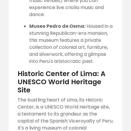
music venues) where you can
experience live criolla music and
dance.
Museo Pedro de Osma:
Housed in a
stunning Republican-era mansion,
this museum features a private
collection of colonial art, furniture,
and silverwork, offering a glimpse
into Peru's aristocratic past.
Historic Center of Lima: A
UNESCO World Heritage
Site
The bustling heart of Lima, its Historic
Center, is a UNESCO World Heritage site,
a testament to its grandeur as the
capital of the Spanish Viceroyalty of Peru.
It's a living museum of colonial