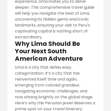
experience, Lima invites you to delve
deeper. This comprehensive travel guide
will help you navigate the best of Lima,
uncovering its hidden gems and iconic
landmarks, ensuring your visit to Peru's
captivating capital is nothing short of
extraordinary.
Why Lima Should Be
Your Next South
American Adventure
Lima is a city that defies easy
categorization. It’s a city that has
reinvented itself time and again,
emerging from colonial grandeur,
navigating economic challenges, and
now shining brightly on the global stage.
Here’s why this Peruvian jewel deserves a
prime spot on your travel itinerary: