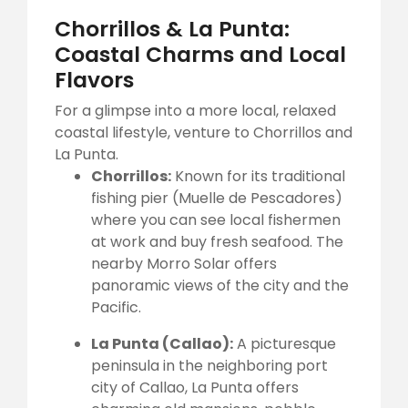
Chorrillos & La Punta:
Coastal Charms and Local
Flavors
For a glimpse into a more local, relaxed
coastal lifestyle, venture to Chorrillos and
La Punta.
Chorrillos:
Known for its traditional
fishing pier (Muelle de Pescadores)
where you can see local fishermen
at work and buy fresh seafood. The
nearby Morro Solar offers
panoramic views of the city and the
Pacific.
La Punta (Callao):
A picturesque
peninsula in the neighboring port
city of Callao, La Punta offers