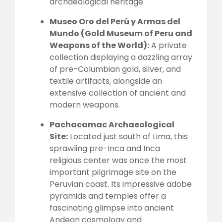
archaeological heritage.
Museo Oro del Perú y Armas del
Mundo (Gold Museum of Peru and
Weapons of the World):
A private
collection displaying a dazzling array
of pre-Columbian gold, silver, and
textile artifacts, alongside an
extensive collection of ancient and
modern weapons.
Pachacamac Archaeological
Site:
Located just south of Lima, this
sprawling pre-Inca and Inca
religious center was once the most
important pilgrimage site on the
Peruvian coast. Its impressive adobe
pyramids and temples offer a
fascinating glimpse into ancient
Andean cosmology and