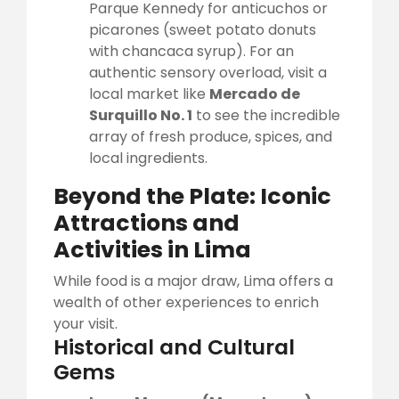
Parque Kennedy for anticuchos or
picarones (sweet potato donuts
with chancaca syrup). For an
authentic sensory overload, visit a
local market like
Mercado de
Surquillo No. 1
to see the incredible
array of fresh produce, spices, and
local ingredients.
Beyond the Plate: Iconic
Attractions and
Activities in Lima
While food is a major draw, Lima offers a
wealth of other experiences to enrich
your visit.
Historical and Cultural
Gems