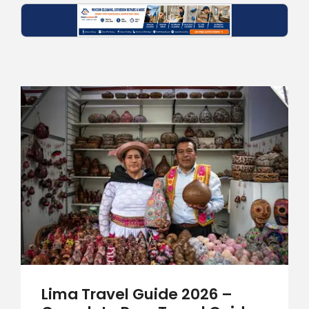
Lima Travel Guide 2026 –