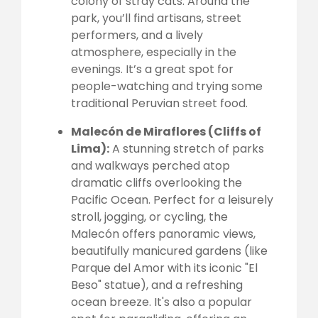
colony of stray cats. Around the
park, you’ll find artisans, street
performers, and a lively
atmosphere, especially in the
evenings. It’s a great spot for
people-watching and trying some
traditional Peruvian street food.
Malecón de Miraflores (Cliffs of
Lima):
A stunning stretch of parks
and walkways perched atop
dramatic cliffs overlooking the
Pacific Ocean. Perfect for a leisurely
stroll, jogging, or cycling, the
Malecón offers panoramic views,
beautifully manicured gardens (like
Parque del Amor with its iconic "El
Beso" statue), and a refreshing
ocean breeze. It's also a popular