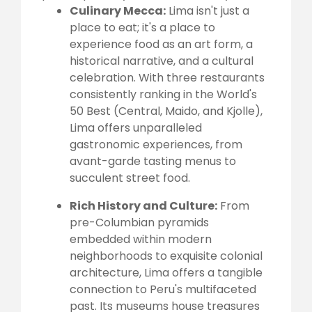
Culinary Mecca:
Lima isn't just a
place to eat; it's a place to
experience food as an art form, a
historical narrative, and a cultural
celebration. With three restaurants
consistently ranking in the World's
50 Best (Central, Maido, and Kjolle),
Lima offers unparalleled
gastronomic experiences, from
avant-garde tasting menus to
succulent street food.
Rich History and Culture:
From
pre-Columbian pyramids
embedded within modern
neighborhoods to exquisite colonial
architecture, Lima offers a tangible
connection to Peru's multifaceted
past. Its museums house treasures