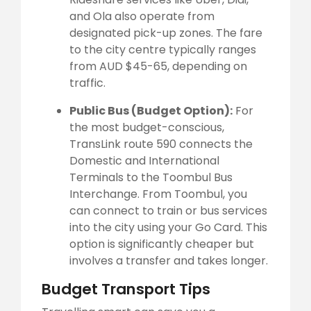
and Ola also operate from
designated pick-up zones. The fare
to the city centre typically ranges
from AUD $45-65, depending on
traffic.
Public Bus (Budget Option):
For
the most budget-conscious,
TransLink route 590 connects the
Domestic and International
Terminals to the Toombul Bus
Interchange. From Toombul, you
can connect to train or bus services
into the city using your Go Card. This
option is significantly cheaper but
involves a transfer and takes longer.
Budget Transport Tips