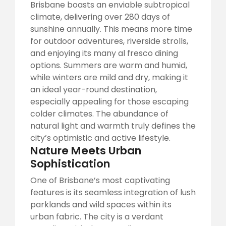
Brisbane boasts an enviable subtropical
climate, delivering over 280 days of
sunshine annually. This means more time
for outdoor adventures, riverside strolls,
and enjoying its many al fresco dining
options. Summers are warm and humid,
while winters are mild and dry, making it
an ideal year-round destination,
especially appealing for those escaping
colder climates. The abundance of
natural light and warmth truly defines the
city’s optimistic and active lifestyle.
Nature Meets Urban
Sophistication
One of Brisbane’s most captivating
features is its seamless integration of lush
parklands and wild spaces within its
urban fabric. The city is a verdant