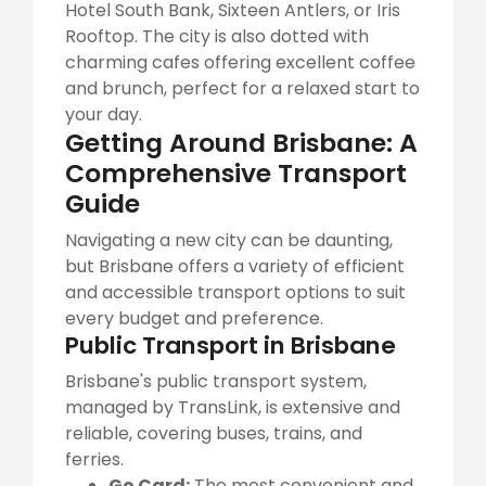
Hotel South Bank, Sixteen Antlers, or Iris
Rooftop. The city is also dotted with
charming cafes offering excellent coffee
and brunch, perfect for a relaxed start to
your day.
Getting Around Brisbane: A
Comprehensive Transport
Guide
Navigating a new city can be daunting,
but Brisbane offers a variety of efficient
and accessible transport options to suit
every budget and preference.
Public Transport in Brisbane
Brisbane's public transport system,
managed by TransLink, is extensive and
reliable, covering buses, trains, and
ferries.
Go Card:
The most convenient and