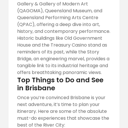
Gallery & Gallery of Modern Art
(QAGOMA), Queensland Museum, and
Queensland Performing Arts Centre
(QPAC), offering a deep dive into art,
history, and contemporary performance.
Historic buildings like Old Government
House and the Treasury Casino stand as
reminders of its past, while the Story
Bridge, an engineering marvel, provides a
tangible link to its industrial heritage and
offers breathtaking panoramic views.
Top Things to Do and See
in Brisbane
Once you’re convinced Brisbane is your
next adventure, it’s time to plan your
itinerary. Here are some of the absolute
must-do experiences that showcase the
best of the River City: