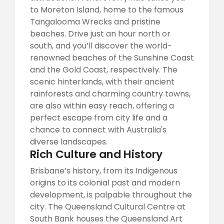
to Moreton Island, home to the famous
Tangalooma Wrecks and pristine
beaches. Drive just an hour north or
south, and you’ll discover the world-
renowned beaches of the Sunshine Coast
and the Gold Coast, respectively. The
scenic hinterlands, with their ancient
rainforests and charming country towns,
are also within easy reach, offering a
perfect escape from city life and a
chance to connect with Australia's
diverse landscapes.
Rich Culture and History
Brisbane’s history, from its Indigenous
origins to its colonial past and modern
development, is palpable throughout the
city. The Queensland Cultural Centre at
South Bank houses the Queensland Art