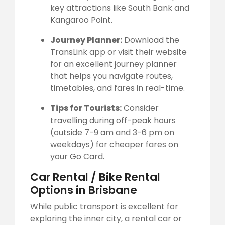
key attractions like South Bank and
Kangaroo Point.
Journey Planner:
Download the
TransLink app or visit their website
for an excellent journey planner
that helps you navigate routes,
timetables, and fares in real-time.
Tips for Tourists:
Consider
travelling during off-peak hours
(outside 7-9 am and 3-6 pm on
weekdays) for cheaper fares on
your Go Card.
Car Rental / Bike Rental
Options in Brisbane
While public transport is excellent for
exploring the inner city, a rental car or