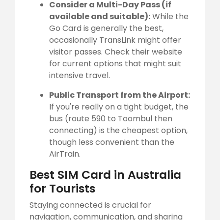
Consider a Multi-Day Pass (if
available and suitable):
While the
Go Card is generally the best,
occasionally TransLink might offer
visitor passes. Check their website
for current options that might suit
intensive travel.
Public Transport from the Airport:
If you're really on a tight budget, the
bus (route 590 to Toombul then
connecting) is the cheapest option,
though less convenient than the
AirTrain.
Best SIM Card in Australia
for Tourists
Staying connected is crucial for
navigation, communication, and sharing