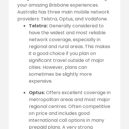
your amazing Brisbane experiences.
Australia has three main mobile network
providers: Telstra, Optus, and Vodafone.
Telstra:
Generally considered to
have the widest and most reliable
network coverage, especially in
regional and rural areas. This makes
it a good choice if you plan on
significant travel outside of major
cities. However, plans can
sometimes be slightly more
expensive.
Optus:
Offers excellent coverage in
metropolitan areas and most major
regional centres. Often competitive
on price and includes good
international call options in many
prepaid plans. A very strong