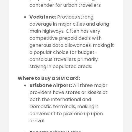
contender for urban travellers.
Vodafone:
Provides strong
coverage in major cities and along
main highways. Often has very
competitive prepaid deals with
generous data allowances, making it
a popular choice for budget-
conscious travellers primarily
staying in populated areas.
Where to Buy a SIM Card:
Brisbane Airport:
All three major
providers have stores or kiosks at
both the International and
Domestic terminals, making it
convenient to pick one up upon
arrival.