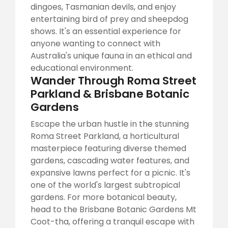
dingoes, Tasmanian devils, and enjoy
entertaining bird of prey and sheepdog
shows. It's an essential experience for
anyone wanting to connect with
Australia's unique fauna in an ethical and
educational environment.
Wander Through Roma Street
Parkland & Brisbane Botanic
Gardens
Escape the urban hustle in the stunning
Roma Street Parkland, a horticultural
masterpiece featuring diverse themed
gardens, cascading water features, and
expansive lawns perfect for a picnic. It's
one of the world's largest subtropical
gardens. For more botanical beauty,
head to the Brisbane Botanic Gardens Mt
Coot-tha, offering a tranquil escape with