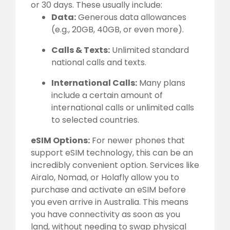
or 30 days. These usually include:
Data:
Generous data allowances
(e.g., 20GB, 40GB, or even more).
Calls & Texts:
Unlimited standard
national calls and texts.
International Calls:
Many plans
include a certain amount of
international calls or unlimited calls
to selected countries.
eSIM Options:
For newer phones that
support eSIM technology, this can be an
incredibly convenient option. Services like
Airalo, Nomad, or Holafly allow you to
purchase and activate an eSIM before
you even arrive in Australia. This means
you have connectivity as soon as you
land, without needing to swap physical