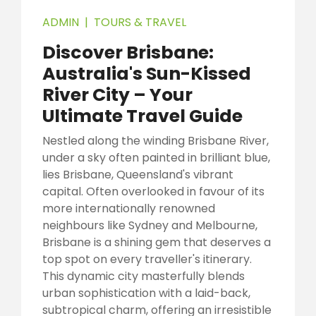
ADMIN
|
TOURS & TRAVEL
Discover Brisbane:
Australia's Sun-Kissed
River City – Your
Ultimate Travel Guide
Nestled along the winding Brisbane River,
under a sky often painted in brilliant blue,
lies Brisbane, Queensland's vibrant
capital. Often overlooked in favour of its
more internationally renowned
neighbours like Sydney and Melbourne,
Brisbane is a shining gem that deserves a
top spot on every traveller's itinerary.
This dynamic city masterfully blends
urban sophistication with a laid-back,
subtropical charm, offering an irresistible