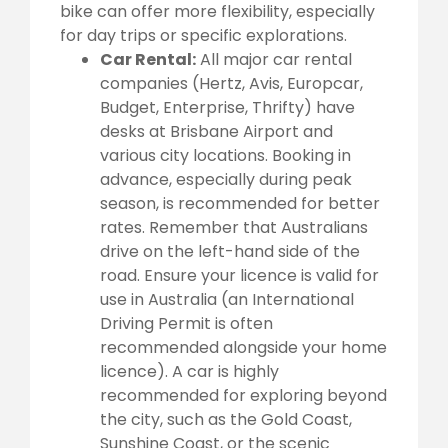
bike can offer more flexibility, especially
for day trips or specific explorations.
Car Rental:
All major car rental
companies (Hertz, Avis, Europcar,
Budget, Enterprise, Thrifty) have
desks at Brisbane Airport and
various city locations. Booking in
advance, especially during peak
season, is recommended for better
rates. Remember that Australians
drive on the left-hand side of the
road. Ensure your licence is valid for
use in Australia (an International
Driving Permit is often
recommended alongside your home
licence). A car is highly
recommended for exploring beyond
the city, such as the Gold Coast,
Sunshine Coast, or the scenic