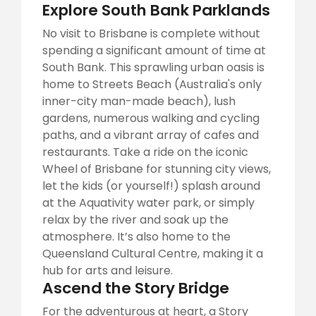
Explore South Bank Parklands
No visit to Brisbane is complete without
spending a significant amount of time at
South Bank. This sprawling urban oasis is
home to Streets Beach (Australia's only
inner-city man-made beach), lush
gardens, numerous walking and cycling
paths, and a vibrant array of cafes and
restaurants. Take a ride on the iconic
Wheel of Brisbane for stunning city views,
let the kids (or yourself!) splash around
at the Aquativity water park, or simply
relax by the river and soak up the
atmosphere. It’s also home to the
Queensland Cultural Centre, making it a
hub for arts and leisure.
Ascend the Story Bridge
For the adventurous at heart, a Story