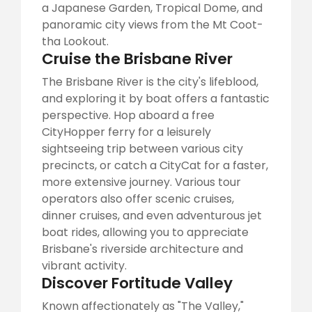
a Japanese Garden, Tropical Dome, and
panoramic city views from the Mt Coot-
tha Lookout.
Cruise the Brisbane River
The Brisbane River is the city's lifeblood,
and exploring it by boat offers a fantastic
perspective. Hop aboard a free
CityHopper ferry for a leisurely
sightseeing trip between various city
precincts, or catch a CityCat for a faster,
more extensive journey. Various tour
operators also offer scenic cruises,
dinner cruises, and even adventurous jet
boat rides, allowing you to appreciate
Brisbane's riverside architecture and
vibrant activity.
Discover Fortitude Valley
Known affectionately as "The Valley,"