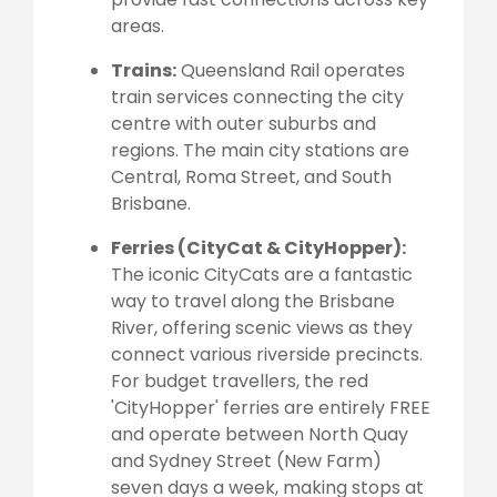
areas.
Trains:
Queensland Rail operates
train services connecting the city
centre with outer suburbs and
regions. The main city stations are
Central, Roma Street, and South
Brisbane.
Ferries (CityCat & CityHopper):
The iconic CityCats are a fantastic
way to travel along the Brisbane
River, offering scenic views as they
connect various riverside precincts.
For budget travellers, the red
'CityHopper' ferries are entirely FREE
and operate between North Quay
and Sydney Street (New Farm)
seven days a week, making stops at