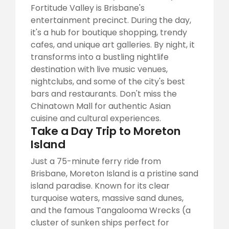
Fortitude Valley is Brisbane's
entertainment precinct. During the day,
it's a hub for boutique shopping, trendy
cafes, and unique art galleries. By night, it
transforms into a bustling nightlife
destination with live music venues,
nightclubs, and some of the city's best
bars and restaurants. Don't miss the
Chinatown Mall for authentic Asian
cuisine and cultural experiences.
Take a Day Trip to Moreton
Island
Just a 75-minute ferry ride from
Brisbane, Moreton Island is a pristine sand
island paradise. Known for its clear
turquoise waters, massive sand dunes,
and the famous Tangalooma Wrecks (a
cluster of sunken ships perfect for