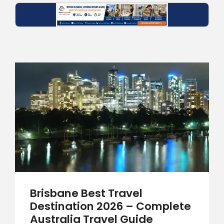
Brisbane Best Travel
Destination 2026 – Complete
Australia Travel Guide