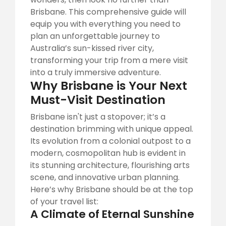
Brisbane. This comprehensive guide will
equip you with everything you need to
plan an unforgettable journey to
Australia’s sun-kissed river city,
transforming your trip from a mere visit
into a truly immersive adventure.
Why Brisbane is Your Next
Must-Visit Destination
Brisbane isn't just a stopover; it’s a
destination brimming with unique appeal.
Its evolution from a colonial outpost to a
modern, cosmopolitan hub is evident in
its stunning architecture, flourishing arts
scene, and innovative urban planning.
Here’s why Brisbane should be at the top
of your travel list:
A Climate of Eternal Sunshine