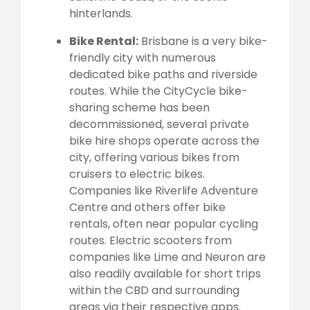
hinterlands.
Bike Rental:
Brisbane is a very bike-
friendly city with numerous
dedicated bike paths and riverside
routes. While the CityCycle bike-
sharing scheme has been
decommissioned, several private
bike hire shops operate across the
city, offering various bikes from
cruisers to electric bikes.
Companies like Riverlife Adventure
Centre and others offer bike
rentals, often near popular cycling
routes. Electric scooters from
companies like Lime and Neuron are
also readily available for short trips
within the CBD and surrounding
areas via their respective apps.