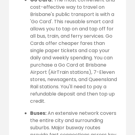
cost-effective way to travel on
Brisbane's public transport is with a
'Go Card'. This reusable smart card
allows you to tap on and tap off for
all bus, train, and ferry services. Go
Cards offer cheaper fares than
single paper tickets and cap your
daily and weekly spending. You can
purchase a Go Card at Brisbane
Airport (AirTrain stations), 7-Eleven
stores, newsagents, and Queensland
Rail stations. You'll need to pay a
refundable deposit and then top up
credit.
Buses:
An extensive network covers
the entire city and surrounding
suburbs. Major busway routes
provide fast connections across key