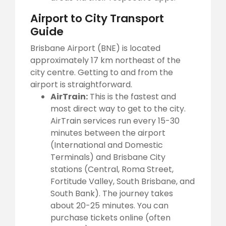
Airport to City Transport
Guide
Brisbane Airport (BNE) is located
approximately 17 km northeast of the
city centre. Getting to and from the
airport is straightforward.
AirTrain:
This is the fastest and
most direct way to get to the city.
AirTrain services run every 15-30
minutes between the airport
(International and Domestic
Terminals) and Brisbane City
stations (Central, Roma Street,
Fortitude Valley, South Brisbane, and
South Bank). The journey takes
about 20-25 minutes. You can
purchase tickets online (often