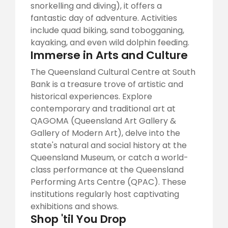
snorkelling and diving), it offers a
fantastic day of adventure. Activities
include quad biking, sand tobogganing,
kayaking, and even wild dolphin feeding.
Immerse in Arts and Culture
The Queensland Cultural Centre at South
Bank is a treasure trove of artistic and
historical experiences. Explore
contemporary and traditional art at
QAGOMA (Queensland Art Gallery &
Gallery of Modern Art), delve into the
state's natural and social history at the
Queensland Museum, or catch a world-
class performance at the Queensland
Performing Arts Centre (QPAC). These
institutions regularly host captivating
exhibitions and shows.
Shop 'til You Drop