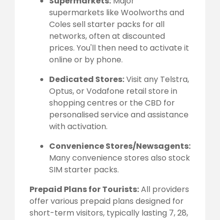
Supermarkets:
Major
supermarkets like Woolworths and
Coles sell starter packs for all
networks, often at discounted
prices. You'll then need to activate it
online or by phone.
Dedicated Stores:
Visit any Telstra,
Optus, or Vodafone retail store in
shopping centres or the CBD for
personalised service and assistance
with activation.
Convenience Stores/Newsagents:
Many convenience stores also stock
SIM starter packs.
Prepaid Plans for Tourists:
All providers
offer various prepaid plans designed for
short-term visitors, typically lasting 7, 28,