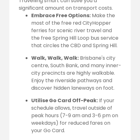
Travelling smart can save you a
significant amount on transport costs.
Embrace Free Options:
Make the
most of the free red CityHopper
ferries for scenic river travel and
the free Spring Hill Loop bus service
that circles the CBD and Spring Hill.
Walk, Walk, Walk:
Brisbane's city
centre, South Bank, and many inner-
city precincts are highly walkable.
Enjoy the riverside pathways and
discover hidden laneways on foot.
Utilise Go Card Off-Peak:
If your
schedule allows, travel outside of
peak hours (7-9 am and 3-6 pm on
weekdays) for reduced fares on
your Go Card.