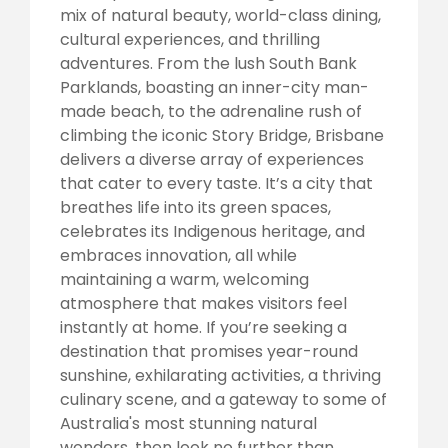
mix of natural beauty, world-class dining,
cultural experiences, and thrilling
adventures. From the lush South Bank
Parklands, boasting an inner-city man-
made beach, to the adrenaline rush of
climbing the iconic Story Bridge, Brisbane
delivers a diverse array of experiences
that cater to every taste. It’s a city that
breathes life into its green spaces,
celebrates its Indigenous heritage, and
embraces innovation, all while
maintaining a warm, welcoming
atmosphere that makes visitors feel
instantly at home. If you’re seeking a
destination that promises year-round
sunshine, exhilarating activities, a thriving
culinary scene, and a gateway to some of
Australia's most stunning natural
wonders, then look no further than