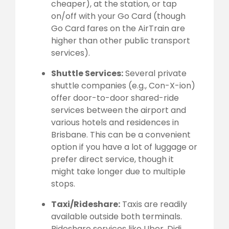
cheaper), at the station, or tap
on/off with your Go Card (though
Go Card fares on the AirTrain are
higher than other public transport
services).
Shuttle Services:
Several private
shuttle companies (e.g., Con-X-ion)
offer door-to-door shared-ride
services between the airport and
various hotels and residences in
Brisbane. This can be a convenient
option if you have a lot of luggage or
prefer direct service, though it
might take longer due to multiple
stops.
Taxi/Rideshare:
Taxis are readily
available outside both terminals.
Rideshare services like Uber, Didi,