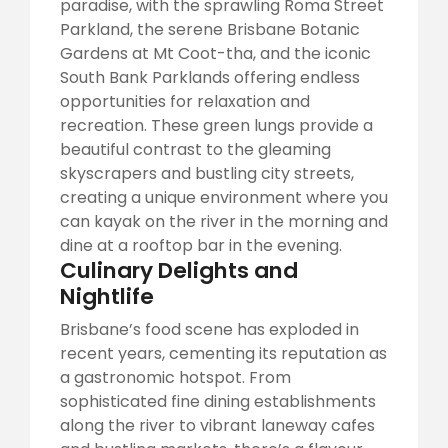
paradise, with the sprawling Roma Street
Parkland, the serene Brisbane Botanic
Gardens at Mt Coot-tha, and the iconic
South Bank Parklands offering endless
opportunities for relaxation and
recreation. These green lungs provide a
beautiful contrast to the gleaming
skyscrapers and bustling city streets,
creating a unique environment where you
can kayak on the river in the morning and
dine at a rooftop bar in the evening.
Culinary Delights and
Nightlife
Brisbane’s food scene has exploded in
recent years, cementing its reputation as
a gastronomic hotspot. From
sophisticated fine dining establishments
along the river to vibrant laneway cafes