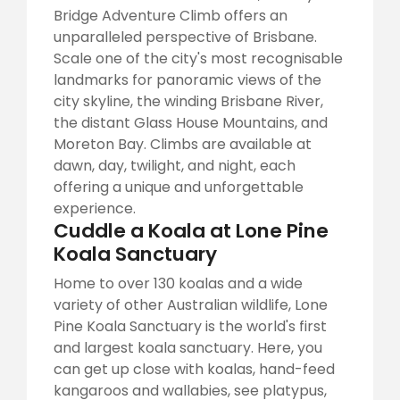
Bridge Adventure Climb offers an
unparalleled perspective of Brisbane.
Scale one of the city's most recognisable
landmarks for panoramic views of the
city skyline, the winding Brisbane River,
the distant Glass House Mountains, and
Moreton Bay. Climbs are available at
dawn, day, twilight, and night, each
offering a unique and unforgettable
experience.
Cuddle a Koala at Lone Pine
Koala Sanctuary
Home to over 130 koalas and a wide
variety of other Australian wildlife, Lone
Pine Koala Sanctuary is the world's first
and largest koala sanctuary. Here, you
can get up close with koalas, hand-feed
kangaroos and wallabies, see platypus,