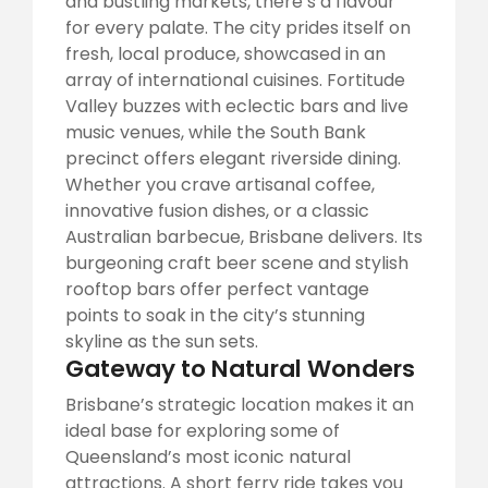
and bustling markets, there’s a flavour
for every palate. The city prides itself on
fresh, local produce, showcased in an
array of international cuisines. Fortitude
Valley buzzes with eclectic bars and live
music venues, while the South Bank
precinct offers elegant riverside dining.
Whether you crave artisanal coffee,
innovative fusion dishes, or a classic
Australian barbecue, Brisbane delivers. Its
burgeoning craft beer scene and stylish
rooftop bars offer perfect vantage
points to soak in the city’s stunning
skyline as the sun sets.
Gateway to Natural Wonders
Brisbane’s strategic location makes it an
ideal base for exploring some of
Queensland’s most iconic natural
attractions. A short ferry ride takes you