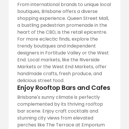
From international brands to unique local
boutiques, Brisbane offers a diverse
shopping experience. Queen Street Mall,
a bustling pedestrian promenade in the
heart of the CBD, is the retail epicentre.
For more eclectic finds, explore the
trendy boutiques and independent
designers in Fortitude Valley or the West
End. Local markets, like the Riverside
Markets or the West End Markets, offer
handmade crafts, fresh produce, and
delicious street food.
Enjoy Rooftop Bars and Cafes
Brisbane's sunny climate is perfectly
complemented by its thriving rooftop
bar scene. Enjoy craft cocktails and
stunning city views from elevated
perches like The Terrace at Emporium