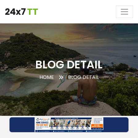
24x7
TT
BLOG DETAIL
HOME
BLOG DETAIL