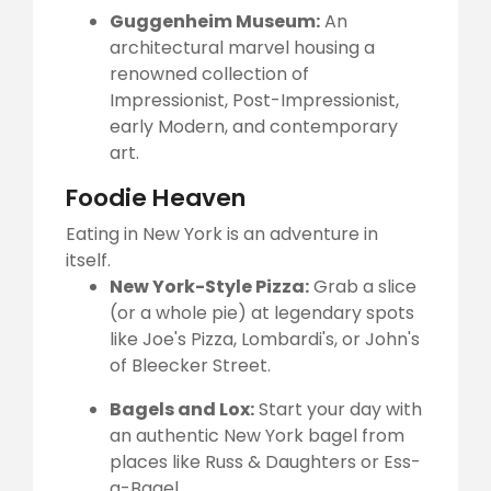
Guggenheim Museum:
An
architectural marvel housing a
renowned collection of
Impressionist, Post-Impressionist,
early Modern, and contemporary
art.
Foodie Heaven
Eating in New York is an adventure in
itself.
New York-Style Pizza:
Grab a slice
(or a whole pie) at legendary spots
like Joe's Pizza, Lombardi's, or John's
of Bleecker Street.
Bagels and Lox:
Start your day with
an authentic New York bagel from
places like Russ & Daughters or Ess-
a-Bagel.