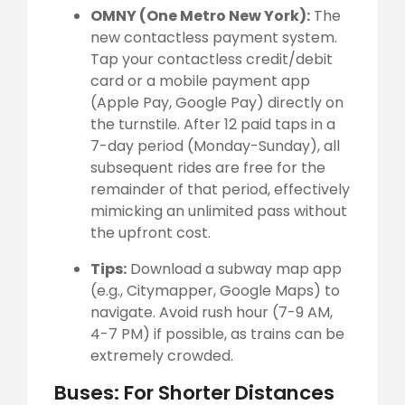
OMNY (One Metro New York):
The
new contactless payment system.
Tap your contactless credit/debit
card or a mobile payment app
(Apple Pay, Google Pay) directly on
the turnstile. After 12 paid taps in a
7-day period (Monday-Sunday), all
subsequent rides are free for the
remainder of that period, effectively
mimicking an unlimited pass without
the upfront cost.
Tips:
Download a subway map app
(e.g., Citymapper, Google Maps) to
navigate. Avoid rush hour (7-9 AM,
4-7 PM) if possible, as trains can be
extremely crowded.
Buses: For Shorter Distances