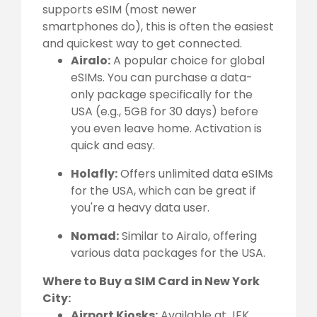
supports eSIM (most newer
smartphones do), this is often the easiest
and quickest way to get connected.
Airalo:
A popular choice for global
eSIMs. You can purchase a data-
only package specifically for the
USA (e.g., 5GB for 30 days) before
you even leave home. Activation is
quick and easy.
Holafly:
Offers unlimited data eSIMs
for the USA, which can be great if
you're a heavy data user.
Nomad:
Similar to Airalo, offering
various data packages for the USA.
Where to Buy a SIM Card in New York
City:
Airport Kiosks:
Available at JFK,