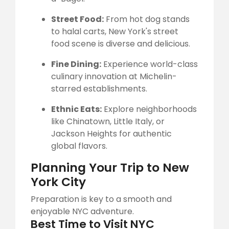
Street Food:
From hot dog stands
to halal carts, New York's street
food scene is diverse and delicious.
Fine Dining:
Experience world-class
culinary innovation at Michelin-
starred establishments.
Ethnic Eats:
Explore neighborhoods
like Chinatown, Little Italy, or
Jackson Heights for authentic
global flavors.
Planning Your Trip to New
York City
Preparation is key to a smooth and
enjoyable NYC adventure.
Best Time to Visit NYC