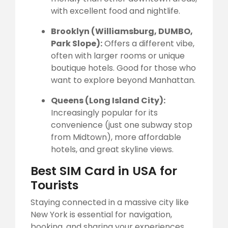
with excellent food and nightlife.
Brooklyn (Williamsburg, DUMBO,
Park Slope):
Offers a different vibe,
often with larger rooms or unique
boutique hotels. Good for those who
want to explore beyond Manhattan.
Queens (Long Island City):
Increasingly popular for its
convenience (just one subway stop
from Midtown), more affordable
hotels, and great skyline views.
Best SIM Card in USA for
Tourists
Staying connected in a massive city like
New York is essential for navigation,
booking, and sharing your experiences.