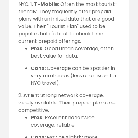
NYC. 1.
T-Mobile:
Often the most tourist-
friendly. They frequently offer prepaid
plans with unlimited data that are good
value. Their "Tourist Plan" used to be
popular, but it's best to check their
current prepaid offerings.
Pros:
Good urban coverage, often
best value for data.
Cons:
Coverage can be spottier in
very rural areas (less of an issue for
NYC travel).
2.
AT&T:
Strong network coverage,
widely available. Their prepaid plans are
competitive.
Pros:
Excellent nationwide
coverage, reliable.
Cons:
May be slightly more