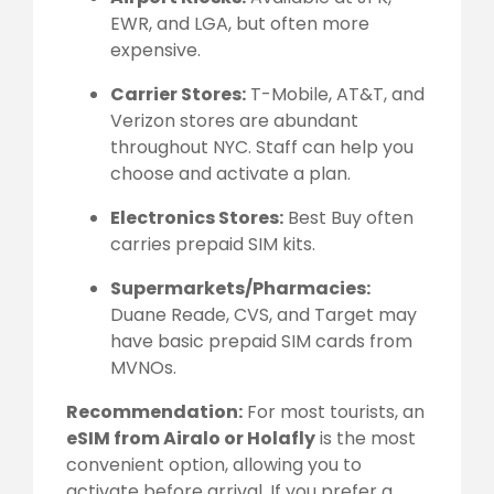
EWR, and LGA, but often more
expensive.
Carrier Stores:
T-Mobile, AT&T, and
Verizon stores are abundant
throughout NYC. Staff can help you
choose and activate a plan.
Electronics Stores:
Best Buy often
carries prepaid SIM kits.
Supermarkets/Pharmacies:
Duane Reade, CVS, and Target may
have basic prepaid SIM cards from
MVNOs.
Recommendation:
For most tourists, an
eSIM from Airalo or Holafly
is the most
convenient option, allowing you to
activate before arrival. If you prefer a