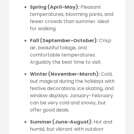
Spring (April-May):
Pleasant
temperatures, blooming parks, and
fewer crowds than summer. Ideal
for walking.
Fall (September-October):
Crisp
air, beautiful foliage, and
comfortable temperatures.
Arguably the best time to visit.
Winter (November-March):
Cold,
but magical during the holidays with
festive decorations, ice skating, and
window displays. January-February
can be very cold and snowy, but
offer good deals.
Summer (June-August):
Hot and
humid, but vibrant with outdoor