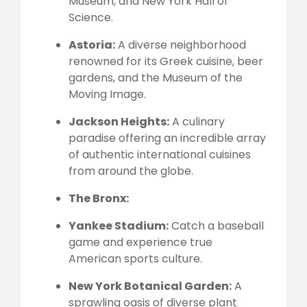
Museum, and New York Hall of
Science.
Astoria:
A diverse neighborhood
renowned for its Greek cuisine, beer
gardens, and the Museum of the
Moving Image.
Jackson Heights:
A culinary
paradise offering an incredible array
of authentic international cuisines
from around the globe.
The Bronx:
Yankee Stadium:
Catch a baseball
game and experience true
American sports culture.
New York Botanical Garden:
A
sprawling oasis of diverse plant