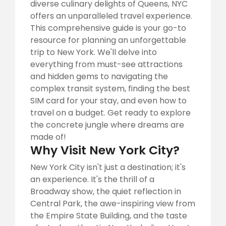
diverse culinary delights of Queens, NYC
offers an unparalleled travel experience.
This comprehensive guide is your go-to
resource for planning an unforgettable
trip to New York. We'll delve into
everything from must-see attractions
and hidden gems to navigating the
complex transit system, finding the best
SIM card for your stay, and even how to
travel on a budget. Get ready to explore
the concrete jungle where dreams are
made of!
Why Visit New York City?
New York City isn't just a destination; it's
an experience. It's the thrill of a
Broadway show, the quiet reflection in
Central Park, the awe-inspiring view from
the Empire State Building, and the taste