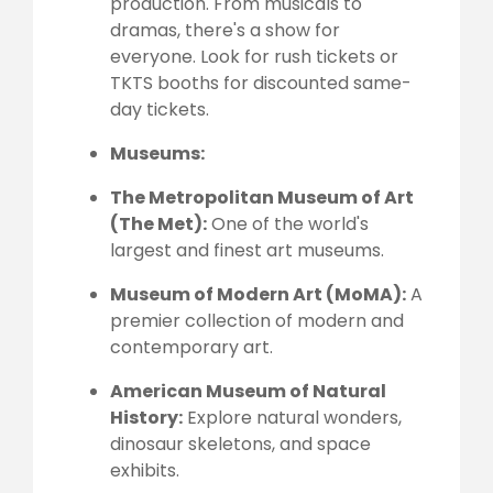
production. From musicals to
dramas, there's a show for
everyone. Look for rush tickets or
TKTS booths for discounted same-
day tickets.
Museums:
The Metropolitan Museum of Art
(The Met):
One of the world's
largest and finest art museums.
Museum of Modern Art (MoMA):
A
premier collection of modern and
contemporary art.
American Museum of Natural
History:
Explore natural wonders,
dinosaur skeletons, and space
exhibits.