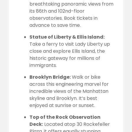
breathtaking panoramic views from
its 86th and 102nd-floor
observatories. Book tickets in
advance to save time.
Statue of Liberty & Ellis Island:
Take a ferry to visit Lady Liberty up
close and explore Ellis Island, the
historic gateway for millions of
immigrants.
Brooklyn Bridge:
Walk or bike
across this engineering marvel for
incredible views of the Manhattan
skyline and Brooklyn. It’s best
enjoyed at sunrise or sunset.
Top of the Rock Observation
Deck:
Located atop 30 Rockefeller
Plaza, it offers equally stunning