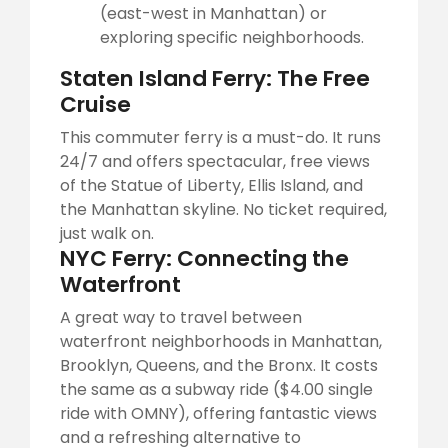
(east-west in Manhattan) or
exploring specific neighborhoods.
Staten Island Ferry: The Free
Cruise
This commuter ferry is a must-do. It runs
24/7 and offers spectacular, free views
of the Statue of Liberty, Ellis Island, and
the Manhattan skyline. No ticket required,
just walk on.
NYC Ferry: Connecting the
Waterfront
A great way to travel between
waterfront neighborhoods in Manhattan,
Brooklyn, Queens, and the Bronx. It costs
the same as a subway ride ($4.00 single
ride with OMNY), offering fantastic views
and a refreshing alternative to