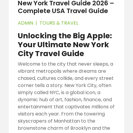
New York Travel Guide 2026 –
Complete USA Travel Guide
ADMIN
|
TOURS & TRAVEL
Unlocking the Big Apple:
Your Ultimate New York
City Travel Guide
Welcome to the city that never sleeps, a
vibrant metropolis where dreams are
chased, cultures collide, and every street
corner tells a story. New York City, often
simply called NYC, is a global icon, a
dynamic hub of art, fashion, finance, and
entertainment that captivates millions of
visitors each year. From the towering
skyscrapers of Manhattan to the
brownstone charm of Brooklyn and the