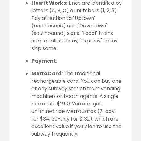
How it Works:
Lines are identified by
letters (A, B, C) or numbers (1, 2, 3).
Pay attention to "Uptown"
(northbound) and "Downtown"
(southbound) signs. "Local" trains
stop at all stations, "Express" trains
skip some.
Payment:
MetroCard:
The traditional
rechargeable card. You can buy one
at any subway station from vending
machines or booth agents. A single
ride costs $2.90. You can get
unlimited ride MetroCards (7-day
for $34, 30-day for $132), which are
excellent value if you plan to use the
subway frequently.