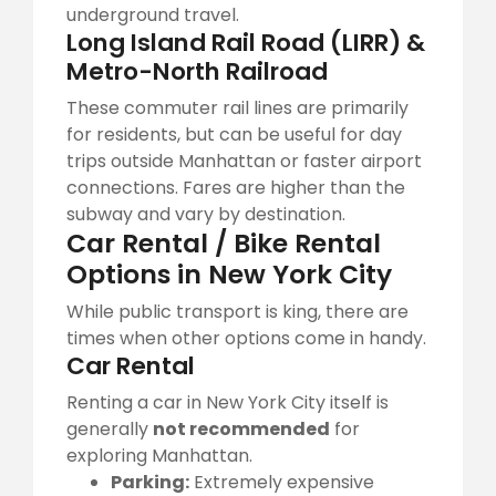
underground travel.
Long Island Rail Road (LIRR) &
Metro-North Railroad
These commuter rail lines are primarily
for residents, but can be useful for day
trips outside Manhattan or faster airport
connections. Fares are higher than the
subway and vary by destination.
Car Rental / Bike Rental
Options in New York City
While public transport is king, there are
times when other options come in handy.
Car Rental
Renting a car in New York City itself is
generally
not recommended
for
exploring Manhattan.
Parking:
Extremely expensive