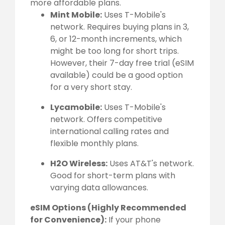
more affordable plans.
Mint Mobile:
Uses T-Mobile's
network. Requires buying plans in 3,
6, or 12-month increments, which
might be too long for short trips.
However, their 7-day free trial (eSIM
available) could be a good option
for a very short stay.
Lycamobile:
Uses T-Mobile's
network. Offers competitive
international calling rates and
flexible monthly plans.
H2O Wireless:
Uses AT&T's network.
Good for short-term plans with
varying data allowances.
eSIM Options (Highly Recommended
for Convenience):
If your phone