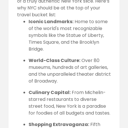
of a truly authentic New York slice. Here’s
why NYC should be at the top of your
travel bucket list:
Iconic Landmarks:
Home to some
of the world's most recognizable
symbols like the Statue of Liberty,
Times Square, and the Brooklyn
Bridge.
World-Class Culture:
Over 80
museums, hundreds of art galleries,
and the unparalleled theater district
of Broadway.
Culinary Capital:
From Michelin-
starred restaurants to diverse
street food, New York is a paradise
for foodies of all budgets and tastes.
Shopping Extravaganza:
Fifth