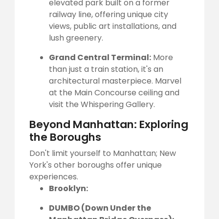
elevated park built on a former
railway line, offering unique city
views, public art installations, and
lush greenery.
Grand Central Terminal:
More
than just a train station, it's an
architectural masterpiece. Marvel
at the Main Concourse ceiling and
visit the Whispering Gallery.
Beyond Manhattan: Exploring
the Boroughs
Don't limit yourself to Manhattan; New
York's other boroughs offer unique
experiences.
Brooklyn:
DUMBO (Down Under the