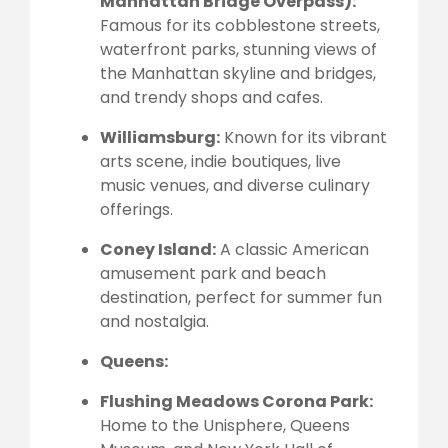
Manhattan Bridge Overpass):
Famous for its cobblestone streets,
waterfront parks, stunning views of
the Manhattan skyline and bridges,
and trendy shops and cafes.
Williamsburg:
Known for its vibrant
arts scene, indie boutiques, live
music venues, and diverse culinary
offerings.
Coney Island:
A classic American
amusement park and beach
destination, perfect for summer fun
and nostalgia.
Queens:
Flushing Meadows Corona Park:
Home to the Unisphere, Queens