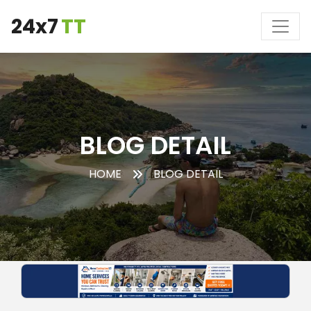
24x7
TT
BLOG DETAIL
HOME
BLOG DETAIL