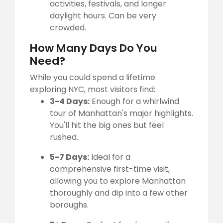
activities, festivals, and longer
daylight hours. Can be very
crowded.
How Many Days Do You
Need?
While you could spend a lifetime
exploring NYC, most visitors find:
3-4 Days:
Enough for a whirlwind
tour of Manhattan's major highlights.
You'll hit the big ones but feel
rushed.
5-7 Days:
Ideal for a
comprehensive first-time visit,
allowing you to explore Manhattan
thoroughly and dip into a few other
boroughs.