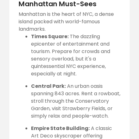
Manhattan Must-Sees
Manhattan is the heart of NYC, a dense
island packed with world-famous
landmarks.
Times Square:
The dazzling
epicenter of entertainment and
tourism. Prepare for crowds and
sensory overload, but it's a
quintessential NYC experience,
especially at night.
Central Park:
An urban oasis
spanning 843 acres. Rent a rowboat,
stroll through the Conservatory
Garden, visit Strawberry Fields, or
simply relax and people-watch.
Empire State Building:
A classic
Art Deco skyscraper offering