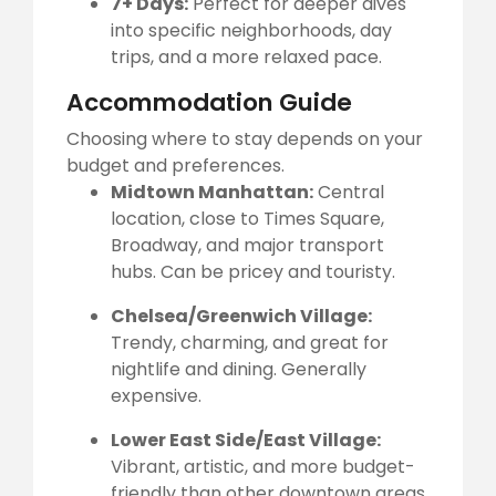
7+ Days:
Perfect for deeper dives
into specific neighborhoods, day
trips, and a more relaxed pace.
Accommodation Guide
Choosing where to stay depends on your
budget and preferences.
Midtown Manhattan:
Central
location, close to Times Square,
Broadway, and major transport
hubs. Can be pricey and touristy.
Chelsea/Greenwich Village:
Trendy, charming, and great for
nightlife and dining. Generally
expensive.
Lower East Side/East Village:
Vibrant, artistic, and more budget-
friendly than other downtown areas,