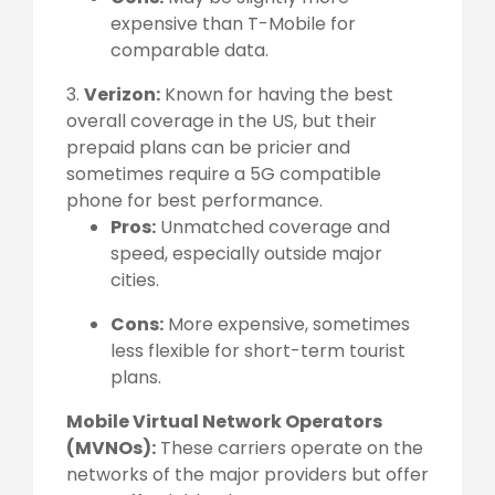
expensive than T-Mobile for
comparable data.
3.
Verizon:
Known for having the best
overall coverage in the US, but their
prepaid plans can be pricier and
sometimes require a 5G compatible
phone for best performance.
Pros:
Unmatched coverage and
speed, especially outside major
cities.
Cons:
More expensive, sometimes
less flexible for short-term tourist
plans.
Mobile Virtual Network Operators
(MVNOs):
These carriers operate on the
networks of the major providers but offer