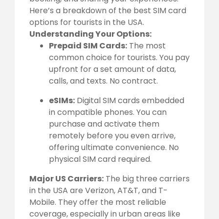
Here’s a breakdown of the best SIM card
options for tourists in the USA.
Understanding Your Options:
Prepaid SIM Cards:
The most
common choice for tourists. You pay
upfront for a set amount of data,
calls, and texts. No contract.
eSIMs:
Digital SIM cards embedded
in compatible phones. You can
purchase and activate them
remotely before you even arrive,
offering ultimate convenience. No
physical SIM card required.
Major US Carriers:
The big three carriers
in the USA are Verizon, AT&T, and T-
Mobile. They offer the most reliable
coverage, especially in urban areas like