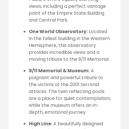
views, including a perfect vantage
point of the Empire State Building
and Central Park.
One World Observatory:
Located
in the tallest building in the Western
Hemisphere, this observatory
provides incredible views and a
moving tribute to the 9/11 Memorial.
9/11 Memorial & Museum:
A
poignant and powerful tribute to
the victims of the 2001 terrorist
attacks. The twin reflecting pools
are a place for quiet contemplation,
while the museum offers an in-
depth, emotional journey.
High Line:
A beautifully designed