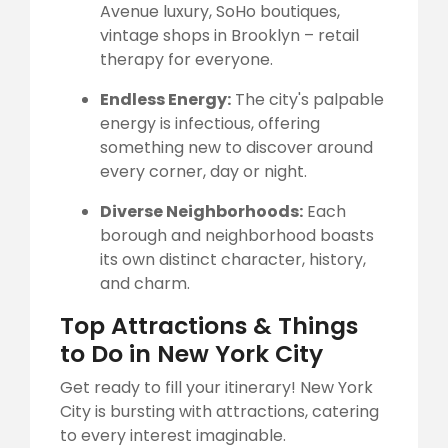
Avenue luxury, SoHo boutiques,
vintage shops in Brooklyn – retail
therapy for everyone.
Endless Energy:
The city's palpable
energy is infectious, offering
something new to discover around
every corner, day or night.
Diverse Neighborhoods:
Each
borough and neighborhood boasts
its own distinct character, history,
and charm.
Top Attractions & Things
to Do in New York City
Get ready to fill your itinerary! New York
City is bursting with attractions, catering
to every interest imaginable.