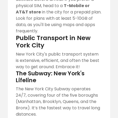
physical SIM, head to a
T-Mobile or
AT&T store
in the city for a prepaid plan.
Look for plans with at least 5-10GB of
data, as you'll be using maps and apps
frequently.
Public Transport in New
York City
New York City's public transport system
is extensive, efficient, and often the best
way to get around. Embrace it!
The Subway: New York's
Lifeline
The New York City Subway operates
24/7, covering four of the five boroughs
(Manhattan, Brooklyn, Queens, and the
Bronx). It’s the fastest way to travel long
distances.