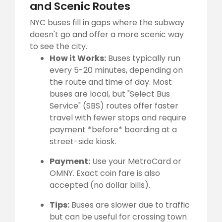
and Scenic Routes
NYC buses fill in gaps where the subway
doesn't go and offer a more scenic way
to see the city.
How it Works:
Buses typically run
every 5-20 minutes, depending on
the route and time of day. Most
buses are local, but "Select Bus
Service" (SBS) routes offer faster
travel with fewer stops and require
payment *before* boarding at a
street-side kiosk.
Payment:
Use your MetroCard or
OMNY. Exact coin fare is also
accepted (no dollar bills).
Tips:
Buses are slower due to traffic
but can be useful for crossing town