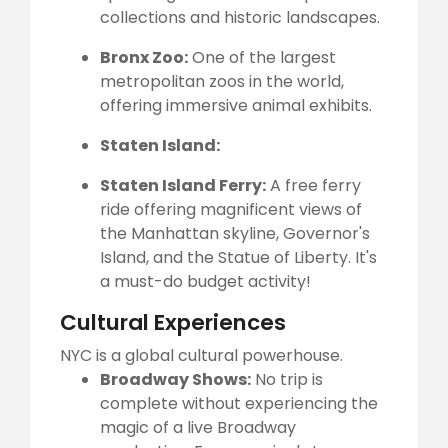
collections and historic landscapes.
Bronx Zoo:
One of the largest
metropolitan zoos in the world,
offering immersive animal exhibits.
Staten Island:
Staten Island Ferry:
A free ferry
ride offering magnificent views of
the Manhattan skyline, Governor's
Island, and the Statue of Liberty. It's
a must-do budget activity!
Cultural Experiences
NYC is a global cultural powerhouse.
Broadway Shows:
No trip is
complete without experiencing the
magic of a live Broadway